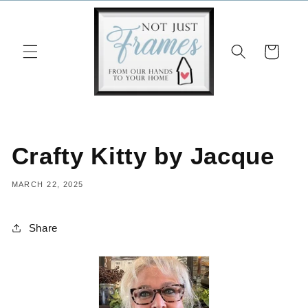
Skip to
content
Cart
Crafty Kitty by Jacque
MARCH 22, 2025
Share