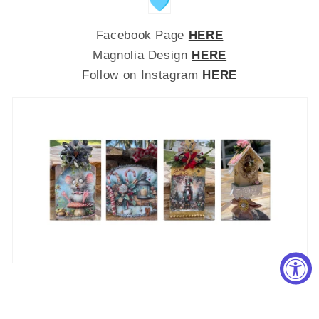
Facebook Page
HERE
Magnolia Design
HERE
Follow on Instagram
HERE