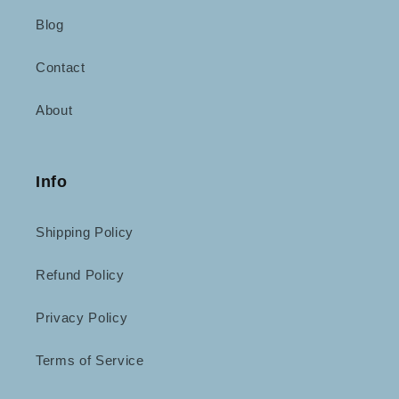
Blog
Contact
About
Info
Shipping Policy
Refund Policy
Privacy Policy
Terms of Service