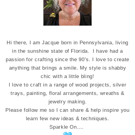
Hi there, I am Jacque born in Pennsylvania, living
in the sunshine state of Florida. I have had a
passion for crafting since the 90’s. I love to create
anything that brings a smile. My style is shabby
chic with a little bling!
I love to craft in a range of wood projects, silver
trays, painting, floral arrangements, wreaths &
jewelry making.
Please follow me so I can share & help inspire you
learn few new ideas & techniques.
Sparkle On….