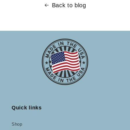
Back to blog
Quick links
Shop