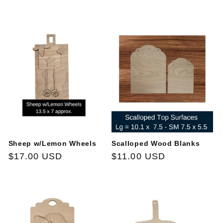
price
price
Sheep w/Lemon Wheels
Scalloped Wood Blanks
Regular
$17.00 USD
Regular
$11.00 USD
price
price