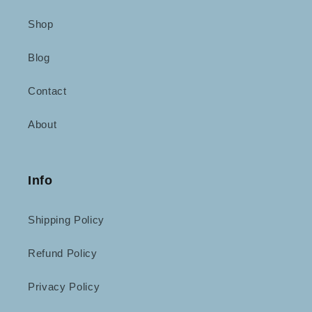
Shop
Blog
Contact
About
Info
Shipping Policy
Refund Policy
Privacy Policy