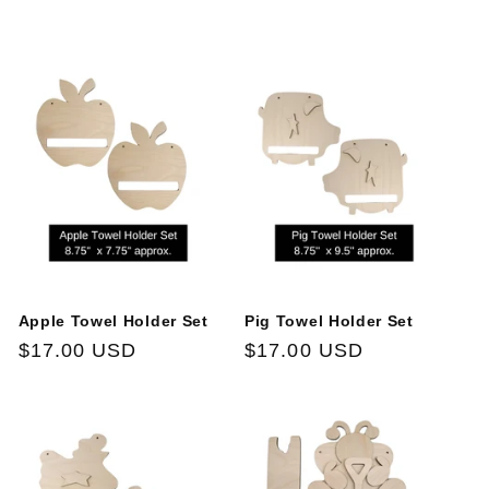
price
price
Apple Towel Holder Set
Pig Towel Holder Set
Regular
$17.00 USD
Regular
$17.00 USD
price
price