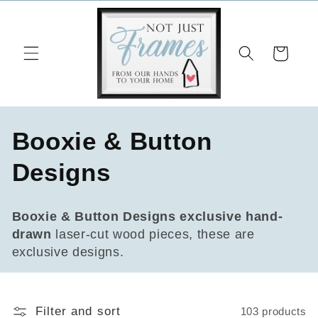
Skip to
content
Cart
C
Booxie & Button
o
Designs
l
Booxie & Button Designs
exclusive hand-
l
drawn
laser-cut wood pieces, these are
exclusive designs.
e
c
Filter and sort
103 products