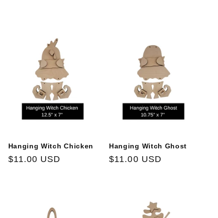
t
i
o
n
:
Hanging Witch Chicken
Hanging Witch Ghost
Regular
$11.00 USD
Regular
$11.00 USD
price
price