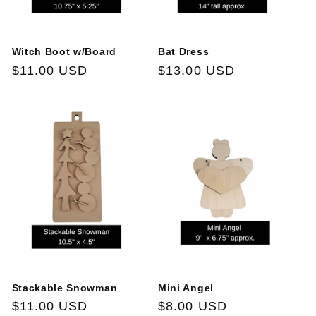
Witch Boot w/Board
Bat Dress
Regular
$11.00 USD
Regular
$13.00 USD
price
price
Stackable Snowman
Mini Angel
Regular
$11.00 USD
Regular
$8.00 USD