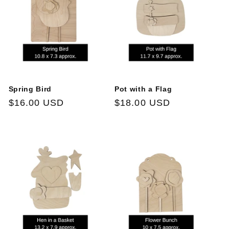
Spring Bird
Pot with a Flag
Regular
$16.00 USD
Regular
$18.00 USD
price
price