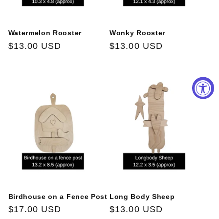
Watermelon Rooster
Wonky Rooster
Regular
$13.00 USD
Regular
$13.00 USD
price
price
Birdhouse on a Fence Post
Long Body Sheep
Regular
$17.00 USD
Regular
$13.00 USD