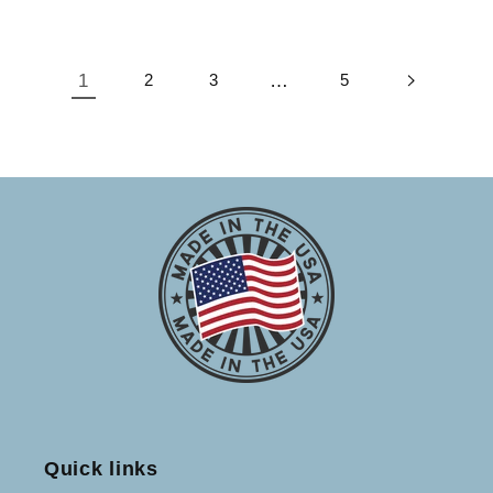
1
2
3
…
5
Quick links