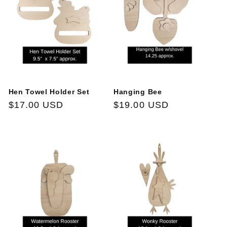
Hen Towel Holder Set
Hanging Bee
Regular
$17.00 USD
Regular
$19.00 USD
price
price