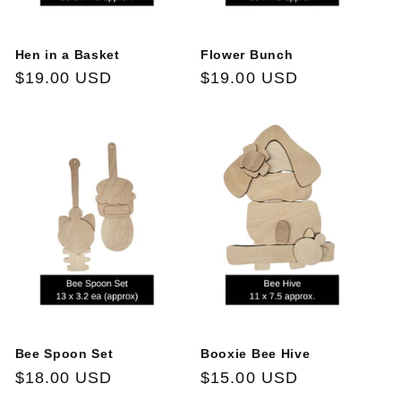
Hen in a Basket
Flower Bunch
Regular
$19.00 USD
Regular
$19.00 USD
price
price
Bee Spoon Set
Booxie Bee Hive
Regular
$18.00 USD
Regular
$15.00 USD
price
price