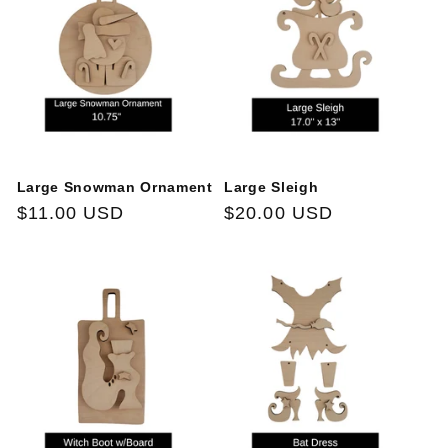
Large Snowman Ornament
Large Sleigh
Regular
$11.00 USD
Regular
$20.00 USD
price
price