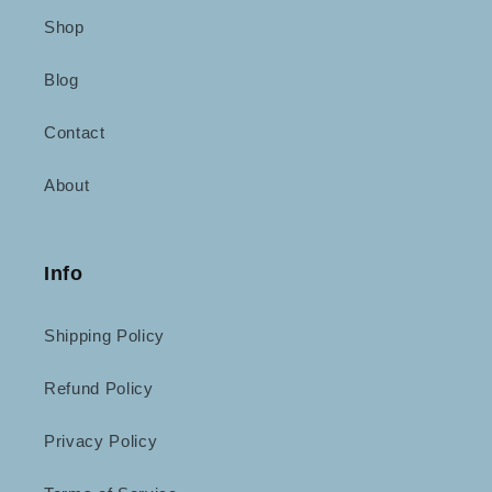
Shop
Blog
Contact
About
Info
Shipping Policy
Refund Policy
Privacy Policy