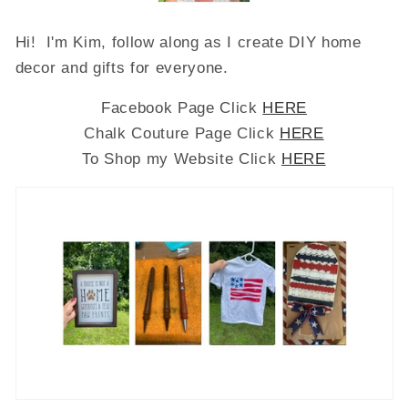
Hi! I'm Kim, follow along as I create DIY home
decor and gifts for everyone.
Facebook Page Click
HERE
Chalk Couture Page Click
HERE
To Shop my Website Click
HERE