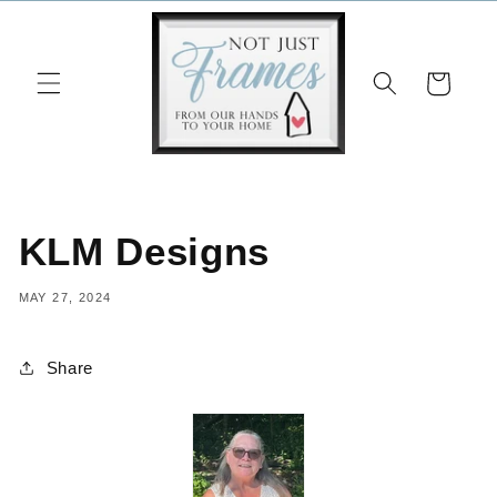
Skip to
content
Cart
KLM Designs
MAY 27, 2024
Share