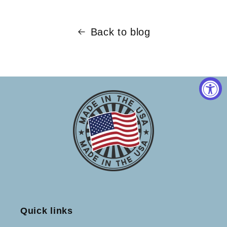
Back to blog
Quick links