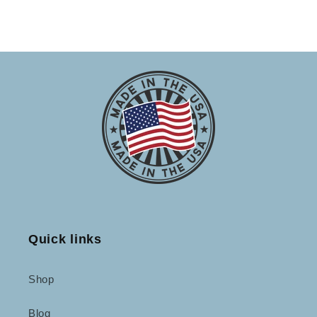
Quick links
Shop
Blog