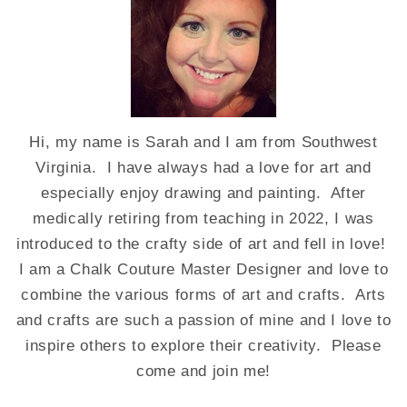
Hi, my name is Sarah and I am from Southwest
Virginia. I have always had a love for art and
especially enjoy drawing and painting. After
medically retiring from teaching in 2022, I was
introduced to the crafty side of art and fell in love!
I am a Chalk Couture Master Designer and love to
combine the various forms of art and crafts. Arts
and crafts are such a passion of mine and I love to
inspire others to explore their creativity. Please
come and join me!