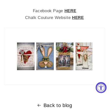
Facebook Page
HERE
Chalk Couture Website
HERE
Back to blog