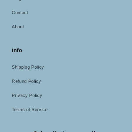
Contact
About
Info
Shipping Policy
Refund Policy
Privacy Policy
Terms of Service