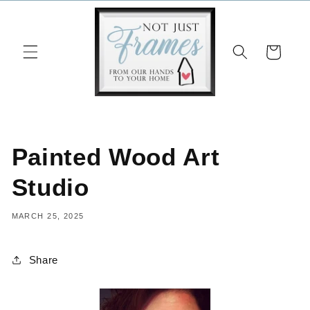
Skip to
content
Cart
Painted Wood Art
Studio
MARCH 25, 2025
Share