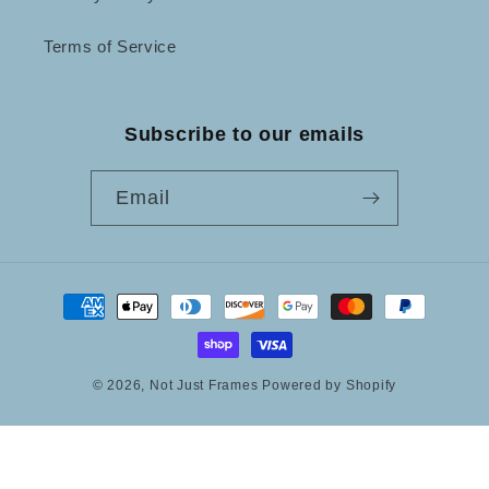
Terms of Service
Subscribe to our emails
Email
Payment
methods
© 2026,
Not Just Frames
Powered by Shopify