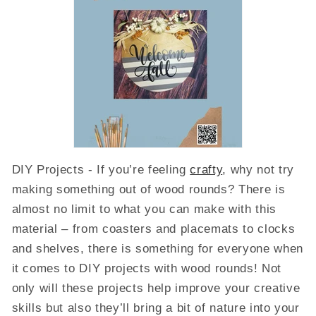
DIY Projects - If you’re feeling
crafty
, why not try
making something out of wood rounds? There is
almost no limit to what you can make with this
material – from coasters and placemats to clocks
and shelves, there is something for everyone when
it comes to DIY projects with wood rounds! Not
only will these projects help improve your creative
skills but also they’ll bring a bit of nature into your