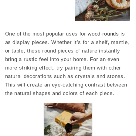
One of the most popular uses for
wood rounds
is
as display pieces. Whether it’s for a shelf, mantle,
or table, these round pieces of nature instantly
bring a rustic feel into your home. For an even
more striking effect, try pairing them with other
natural decorations such as crystals and stones.
This will create an eye-catching contrast between
the natural shapes and colors of each piece.