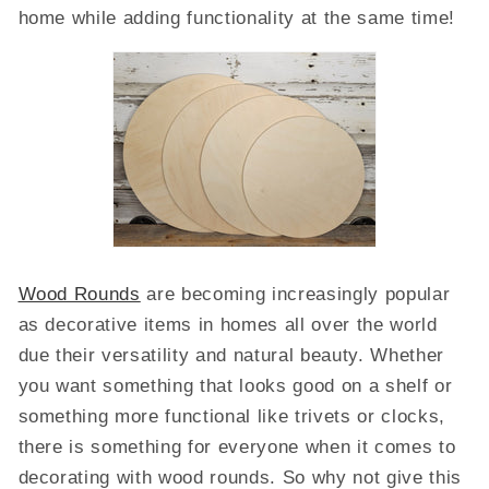
home while adding functionality at the same time!
Wood Rounds
are becoming increasingly popular
as decorative items in homes all over the world
due their versatility and natural beauty. Whether
you want something that looks good on a shelf or
something more functional like trivets or clocks,
there is something for everyone when it comes to
decorating with wood rounds. So why not give this