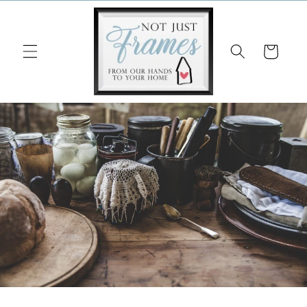
Skip to
content
Cart