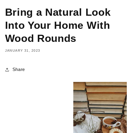
Bring a Natural Look
Into Your Home With
Wood Rounds
JANUARY 31, 2023
Share