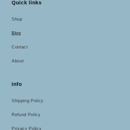
Quick links
Shop
Blog
Contact
About
Info
Shipping Policy
Refund Policy
Privacy Policy