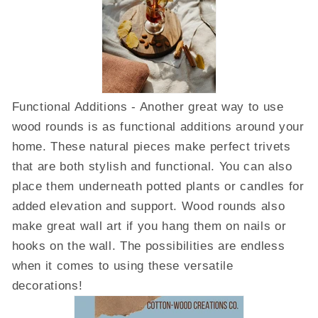
Functional Additions - Another great way to use
wood rounds is as functional additions around your
home. These natural pieces make perfect trivets
that are both stylish and functional. You can also
place them underneath potted plants or candles for
added elevation and support. Wood rounds also
make great wall art if you hang them on nails or
hooks on the wall. The possibilities are endless
when it comes to using these versatile
decorations!