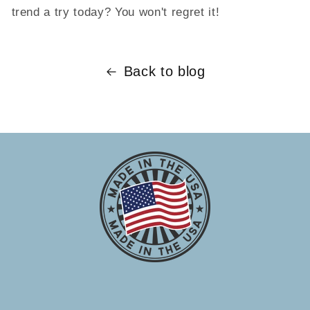
trend a try today? You won't regret it!
Back to blog