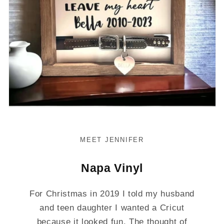
MEET JENNIFER
Napa Vinyl
For Christmas in 2019 I told my husband
and teen daughter I wanted a Cricut
because it looked fun. The thought of