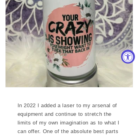
In 2022 I added a laser to my arsenal of
equipment and continue to stretch the
limits of my own imagination as to what I
can offer. One of the absolute best parts