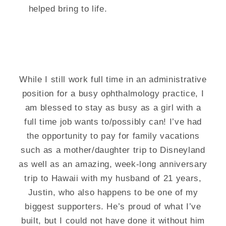
helped bring to life.
While I still work full time in an administrative
position for a busy ophthalmology practice, I
am blessed to stay as busy as a girl with a
full time job wants to/possibly can! I’ve had
the opportunity to pay for family vacations
such as a mother/daughter trip to Disneyland
as well as an amazing, week-long anniversary
trip to Hawaii with my husband of 21 years,
Justin, who also happens to be one of my
biggest supporters. He’s proud of what I’ve
built, but I could not have done it without him