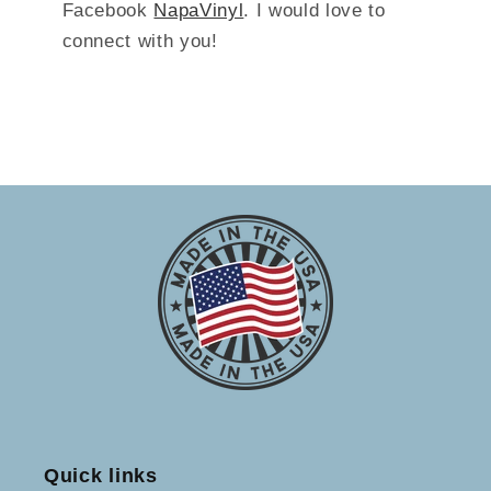
Facebook
NapaVinyl
. I would love to
connect with you!
Quick links