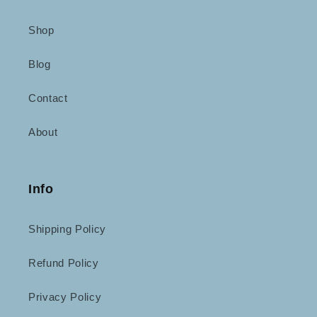
Shop
Blog
Contact
About
Info
Shipping Policy
Refund Policy
Privacy Policy