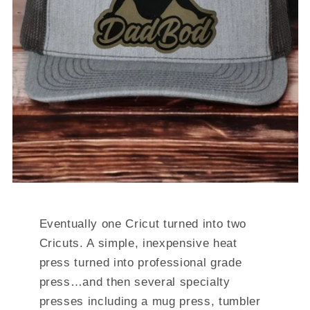
Eventually one Cricut turned into two
Cricuts. A simple, inexpensive heat
press turned into professional grade
press…and then several specialty
presses including a mug press, tumbler