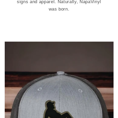
signs and apparel. Naturally, NapaVinyl
was born.