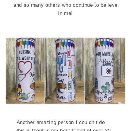
and so many others who continue to believe
in me!
Another amazing person I couldn’t do
this without is my best friend of over 25