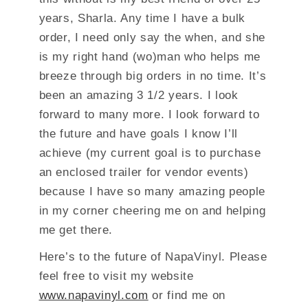
years, Sharla. Any time I have a bulk
order, I need only say the when, and she
is my right hand (wo)man who helps me
breeze through big orders in no time. It’s
been an amazing 3 1/2 years. I look
forward to many more. I look forward to
the future and have goals I know I’ll
achieve (my current goal is to purchase
an enclosed trailer for vendor events)
because I have so many amazing people
in my corner cheering me on and helping
me get there.
Here’s to the future of NapaVinyl. Please
feel free to visit my website
www.napavinyl.com
or find me on