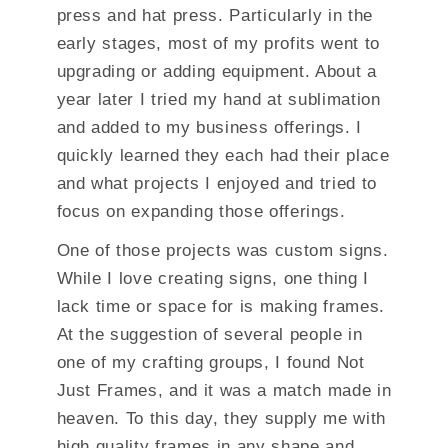
press and hat press. Particularly in the
early stages, most of my profits went to
upgrading or adding equipment. About a
year later I tried my hand at sublimation
and added to my business offerings. I
quickly learned they each had their place
and what projects I enjoyed and tried to
focus on expanding those offerings.
One of those projects was custom signs.
While I love creating signs, one thing I
lack time or space for is making frames.
At the suggestion of several people in
one of my crafting groups, I found Not
Just Frames, and it was a match made in
heaven. To this day, they supply me with
high quality frames in any shape and