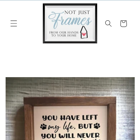
Skip to
content
Cart