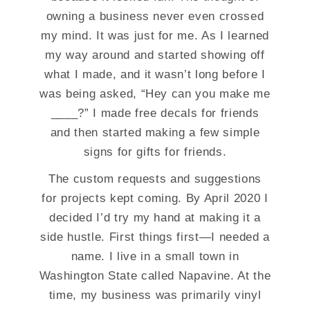
owning a business never even crossed
my mind. It was just for me. As I learned
my way around and started showing off
what I made, and it wasn’t long before I
was being asked, “Hey can you make me
____?” I made free decals for friends
and then started making a few simple
signs for gifts for friends.
The custom requests and suggestions
for projects kept coming. By April 2020 I
decided I’d try my hand at making it a
side hustle. First things first—I needed a
name. I live in a small town in
Washington State called Napavine. At the
time, my business was primarily vinyl