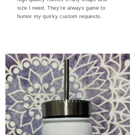
size I need. They’re always game to
humor my quirky custom requests.