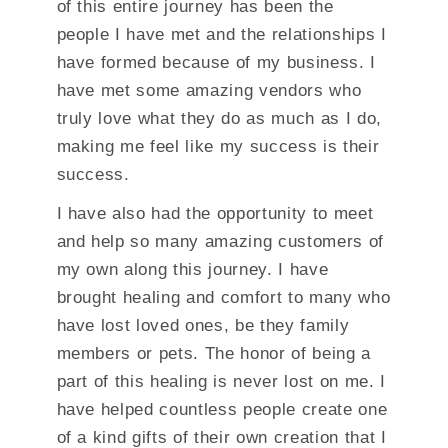
of this entire journey has been the
people I have met and the relationships I
have formed because of my business. I
have met some amazing vendors who
truly love what they do as much as I do,
making me feel like my success is their
success.
I have also had the opportunity to meet
and help so many amazing customers of
my own along this journey. I have
brought healing and comfort to many who
have lost loved ones, be they family
members or pets. The honor of being a
part of this healing is never lost on me. I
have helped countless people create one
of a kind gifts of their own creation that I