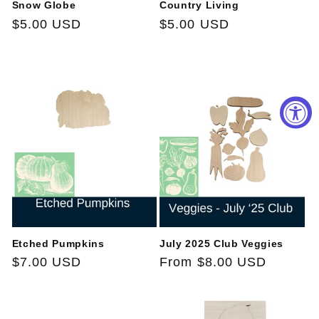
Snow Globe
Country Living
Regular
$5.00 USD
Regular
$5.00 USD
price
price
Etched Pumpkins
July 2025 Club Veggies
Regular
$7.00 USD
Regular
From $8.00 USD
price
price