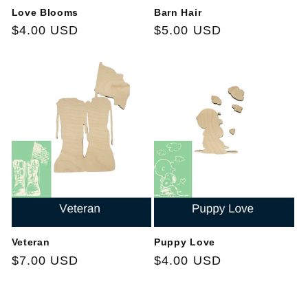
Love Blooms
Barn Hair
Regular
$4.00 USD
Regular
$5.00 USD
price
price
Veteran
Puppy Love
Regular
$7.00 USD
Regular
$4.00 USD
price
price