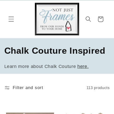
Skip to
content
Cart
C
Chalk Couture Inspired
o
Learn more about Chalk Couture
here
.
l
l
Filter and sort
113 products
e
c