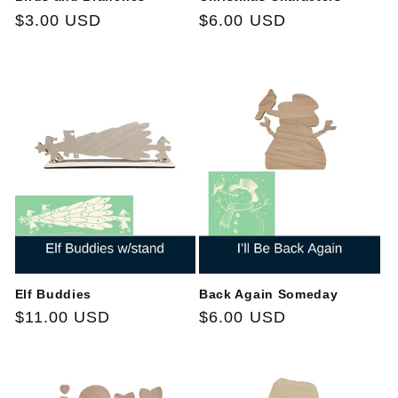
Regular
$3.00 USD
Regular
$6.00 USD
price
price
Elf Buddies
Back Again Someday
Regular
$11.00 USD
Regular
$6.00 USD
price
price