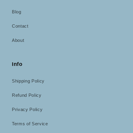
Blog
Contact
About
Info
Shipping Policy
Refund Policy
Privacy Policy
Terms of Service