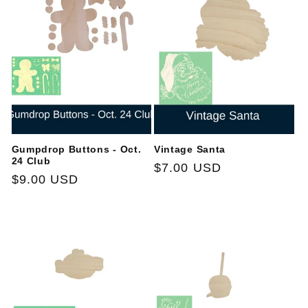
Gumpdrop Buttons - Oct.
Vintage Santa
24 Club
Regular
$7.00 USD
Regular
$9.00 USD
price
price