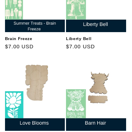
Brain Freeze
Liberty Bell
Regular
$7.00 USD
Regular
$7.00 USD
price
price