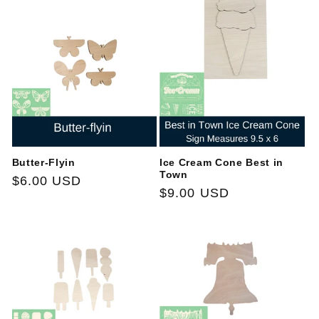
Butter-Flyin
Ice Cream Cone Best in
Town
Regular
$6.00 USD
Regular
$9.00 USD
price
price