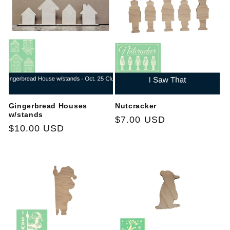
t
i
o
n
:
Gingerbread Houses
Nutcracker
w/stands
Regular
$7.00 USD
Regular
$10.00 USD
price
price