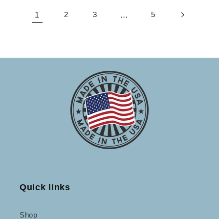
1
2
3
…
5
Quick links
Shop