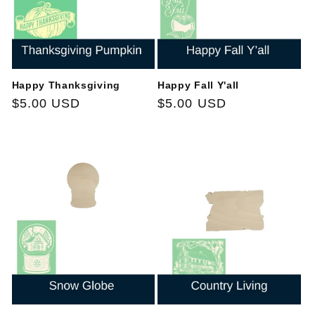
Happy Thanksgiving
Happy Fall Y'all
Regular
$5.00 USD
Regular
$5.00 USD
price
price