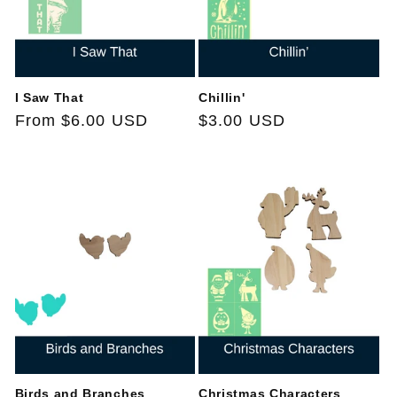
I Saw That
Chillin'
Regular
From $6.00 USD
Regular
$3.00 USD
price
price
Birds and Branches
Christmas Characters