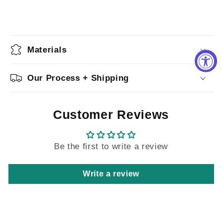
Materials
Our Process + Shipping
Customer Reviews
Be the first to write a review
Write a review