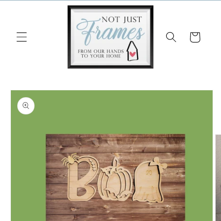
Skip to
content
Cart
Skip to
product
information