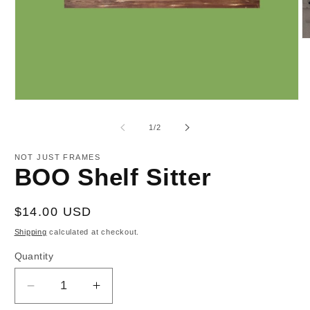
O
m
2
in
m
Open
media
1
of
1
/
2
in
modal
NOT JUST FRAMES
BOO Shelf Sitter
Regular
$14.00 USD
price
Shipping
calculated at checkout.
Quantity
Decrease
Increase
quantity
quantity