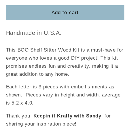
for
for
BOO
BOO
Add to cart
Shelf
Shelf
Sitter
Sitter
Handmade in U.S.A.
This BOO Shelf Sitter Wood Kit is a must-have for
everyone who loves a good DIY project! This kit
promises endless fun and creativity, making it a
great addition to any home.
Each letter is 3 pieces with embellishments as
shown. Pieces vary in height and width, average
is 5.2 x 4.0.
Thank you
Keepin it Krafty with
Sandy
for
sharing your inspiration piece!