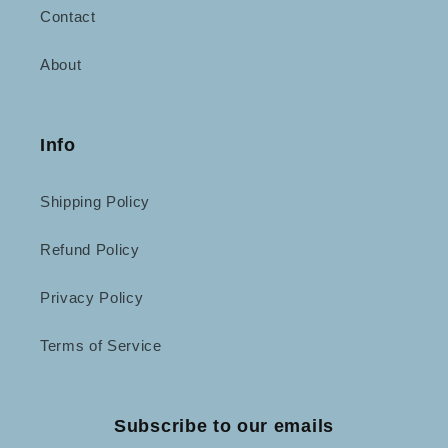
Contact
About
Info
Shipping Policy
Refund Policy
Privacy Policy
Terms of Service
Subscribe to our emails