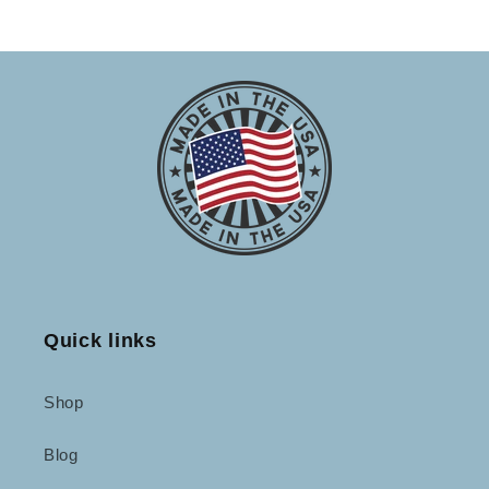
Quick links
Shop
Blog