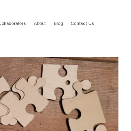
ollaborators
About
Blog
Contact Us