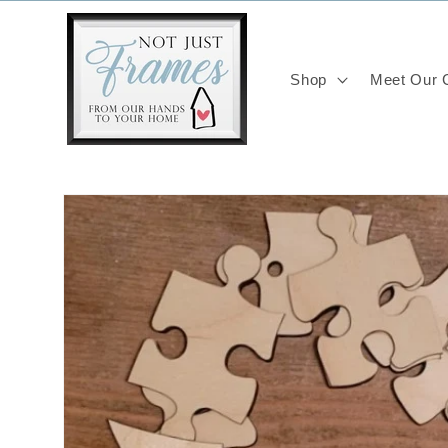
Skip to
content
Shop
Meet Our C
Skip to
product
information