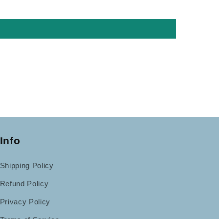
Info
Shipping Policy
Refund Policy
Privacy Policy