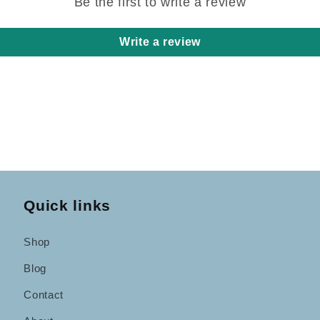
Be the first to write a review
Write a review
Quick links
Shop
Blog
Contact