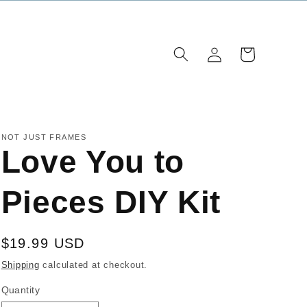
Log
Cart
in
NOT JUST FRAMES
Love You to
Pieces DIY Kit
Regular
$19.99 USD
price
Shipping
calculated at checkout.
Quantity