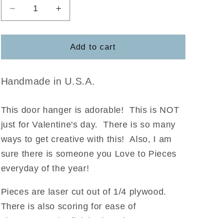
Decrease
Increase
quantity
quantity
for
for
Love
Love
Add to cart
You
You
to
to
Pieces
Pieces
Handmade in U.S.A.
DIY
DIY
Kit
Kit
This door hanger is adorable! This is NOT
just for Valentine's day. There is so many
ways to get creative with this! Also, I am
sure there is someone you Love to Pieces
everyday of the year!
Pieces are laser cut out of 1/4 plywood.
There is also scoring for ease of