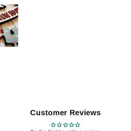
Customer Reviews