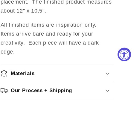
placement.
The finished product measures
about 12" x 10.5".
All finished items are inspiration only.
Items arrive bare and ready for your
creativity. Each piece will have a dark
edge.
Materials
Our Process + Shipping