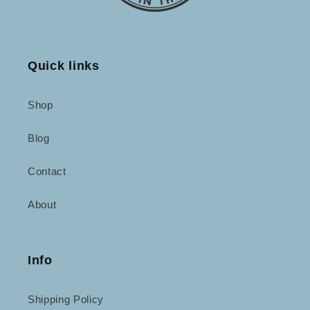
Quick links
Shop
Blog
Contact
About
Info
Shipping Policy