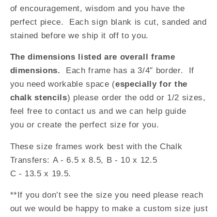
of encouragement, wisdom and you have the
perfect piece. Each sign blank is cut, sanded and
stained before we ship it off to you.
The dimensions listed are overall frame
dimensions.
Each frame has a 3/4″ border.
If
you need workable space (
especially for the
chalk stencils
) please order the odd or 1/2 sizes,
feel free to contact us and we can help guide
you or create the perfect size for you.
These size frames work best with the Chalk
Transfers: A - 6.5 x 8.5, B - 10 x 12.5
C - 13.5 x 19.5.
**If you don’t see the size you need please reach
out we would be happy to make a custom size just