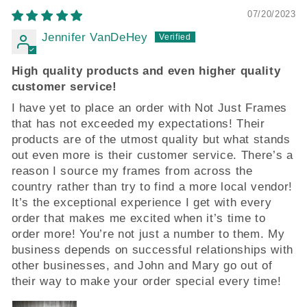
07/20/2023
Jennifer VanDeHey
High quality products and even higher quality
customer service!
I have yet to place an order with Not Just Frames
that has not exceeded my expectations! Their
products are of the utmost quality but what stands
out even more is their customer service. There’s a
reason I source my frames from across the
country rather than try to find a more local vendor!
It’s the exceptional experience I get with every
order that makes me excited when it’s time to
order more! You’re not just a number to them. My
business depends on successful relationships with
other businesses, and John and Mary go out of
their way to make your order special every time!