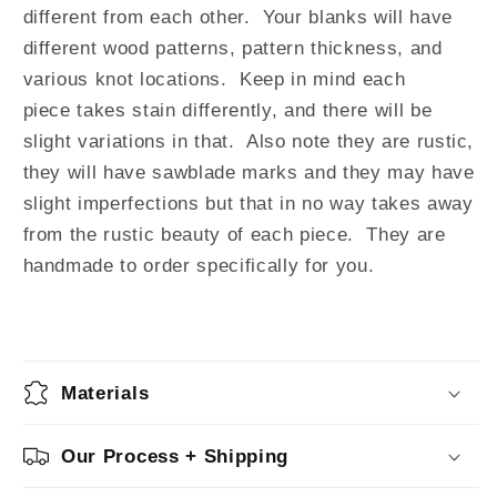
different from each other. Your blanks will have
different wood patterns, pattern thickness, and
various knot locations. Keep in mind each
piece takes stain differently, and there will be
slight variations in that. Also note they are rustic,
they will have sawblade marks and they may have
slight imperfections but that in no way takes away
from the rustic beauty of each piece. They are
handmade to order specifically for you.
Materials
Our Process + Shipping