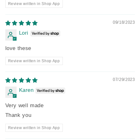
Review written in Shop App
09/18/2023
Lori
love these
Review written in Shop App
07/29/2023
Karen
Very well made
Thank you
Review written in Shop App