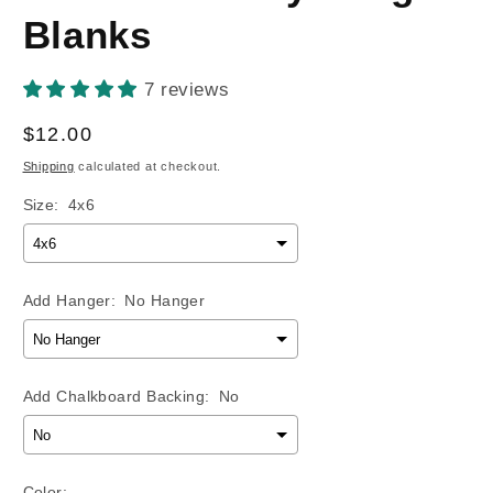
Blanks
7 reviews
Regular
$12.00
price
Shipping
calculated at checkout.
Size:
4x6
Add Hanger:
No Hanger
Add Chalkboard Backing:
No
Color: