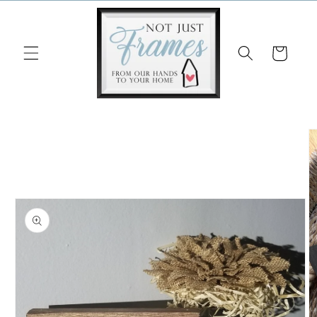
Skip to
content
Cart
Skip to
product
information