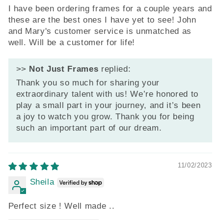
I have been ordering frames for a couple years and
these are the best ones I have yet to see! John
and Mary's customer service is unmatched as
well. Will be a customer for life!
>>
Not Just Frames
replied:
Thank you so much for sharing your
extraordinary talent with us! We’re honored to
play a small part in your journey, and it’s been
a joy to watch you grow. Thank you for being
such an important part of our dream.
11/02/2023
Sheila
Perfect size ! Well made ..