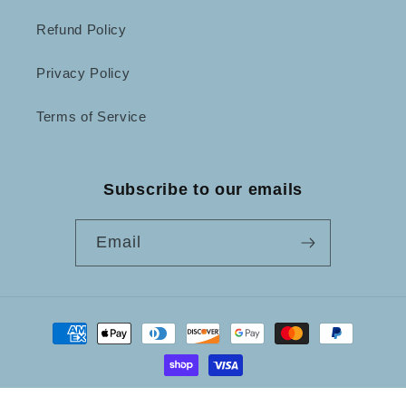
Refund Policy
Privacy Policy
Terms of Service
Subscribe to our emails
Email
Payment
methods
© 2026,
Not Just Frames
Powered by Shopify