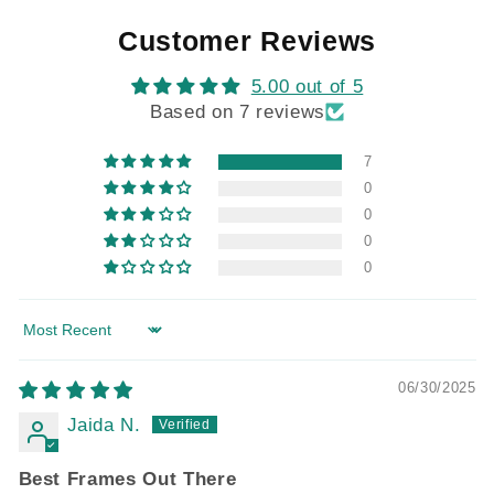
Customer Reviews
5.00 out of 5
Based on 7 reviews
7
0
0
0
0
Sort by
06/30/2025
Jaida N.
Best Frames Out There