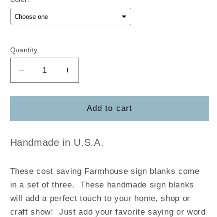
Selection will add
$0.00
to the price
Quantity
Decrease
Increase
quantity
quantity
for
for
(3-
(3-
Add to cart
Pack)
Pack)
Rustic
Rustic
Farmhouse
Farmhouse
Handmade in U.S.A.
Style
Style
Sign
Sign
These cost saving Farmhouse sign blanks come
Blanks
Blanks
in a set of three. These handmade sign blanks
will add a perfect touch to your home, shop or
craft show! Just add your favorite saying or word