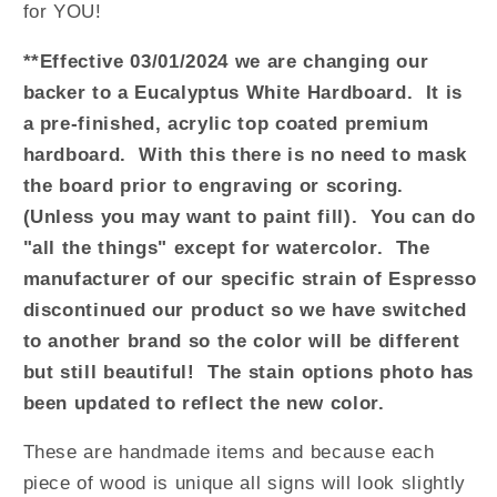
for YOU!
**Effective 03/01/2024 we are changing our
backer to a Eucalyptus White Hardboard. It is
a pre-finished, acrylic top coated premium
hardboard. With this there is no need to mask
the board prior to engraving or scoring.
(Unless you may want to paint fill). You can do
"all the things" except for watercolor. The
manufacturer of our specific strain of Espresso
discontinued our product so we have switched
to another brand so the color will be different
but still beautiful! The stain options photo has
been updated to reflect the new color.
These are handmade items and because each
piece of wood is unique all signs will look slightly