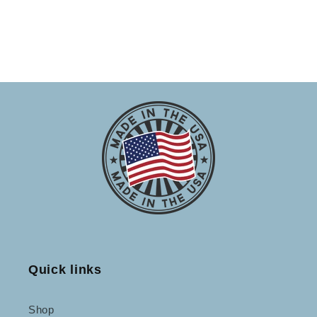
Quick links
Shop