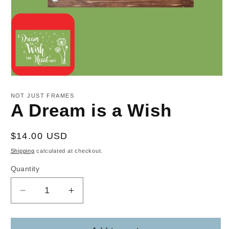
Open
media
1
NOT JUST FRAMES
in
A Dream is a Wish
modal
Regular
$14.00 USD
price
Shipping
calculated at checkout.
Quantity
Decrease
Increase
quantity
quantity
for
for