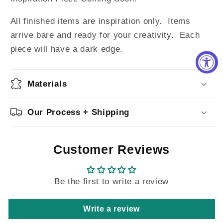
All finished items are inspiration only. Items
arrive bare and ready for your creativity.
Each
piece will have a dark edge.
Materials
Our Process + Shipping
Customer Reviews
Be the first to write a review
Write a review