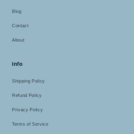
Blog
Contact
About
Info
Shipping Policy
Refund Policy
Privacy Policy
Terms of Service