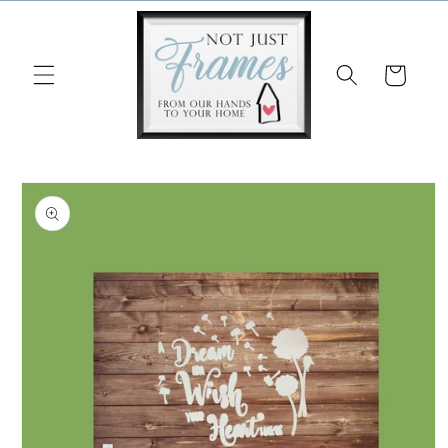
Skip to
content
Cart
Skip to
product
information