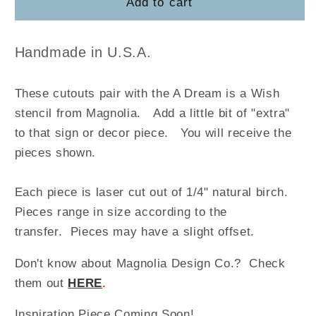
A
A
Add to cart
Dream
Dream
is
is
a
a
Handmade in U.S.A.
Wish
Wish
These cutouts pair with the A Dream is a Wish
stencil from Magnolia
.
Add a little bit of "extra"
to that sign or decor piece. You will receive the
pieces shown.
Each piece is laser cut out of 1/4" natural birch.
Pieces range in size according to the
transfer. Pieces may have a slight offset.
Don't know about Magnolia Design Co.? Check
them out
HERE
.
Inspiration Piece Coming Soon!