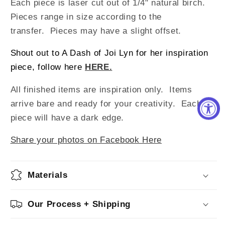
Each piece is laser cut out of 1/4" natural birch.
Pieces range in size according to the
transfer. Pieces may have a slight offset.
Shout out to A Dash of Joi Lyn for her inspiration
piece, follow here
HERE.
All finished items are inspiration only. Items
arrive bare and ready for your creativity.
Each
piece will have a dark edge.
Share your photos on Facebook Here
Materials
Our Process + Shipping