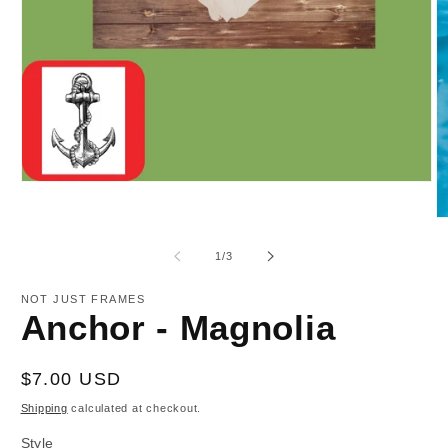
Open
media
1
O
in
m
modal
2
of
1
/
3
in
m
NOT JUST FRAMES
Anchor - Magnolia
Regular
$7.00 USD
price
Shipping
calculated at checkout.
Style