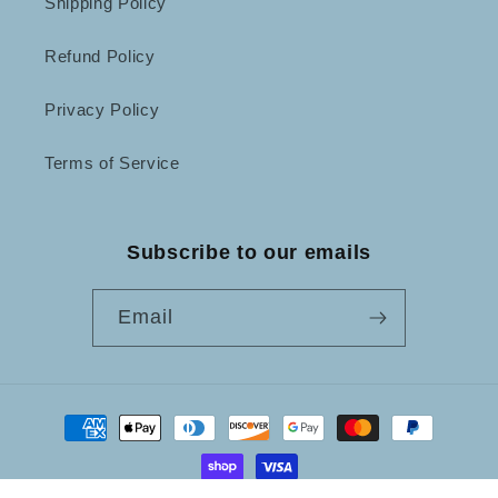
Shipping Policy
Refund Policy
Privacy Policy
Terms of Service
Subscribe to our emails
Email
Payment
methods