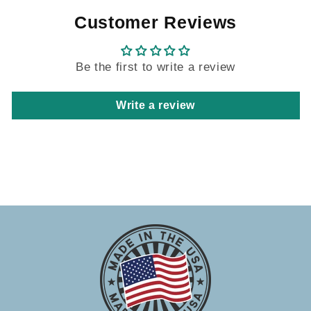
Customer Reviews
Be the first to write a review
Write a review