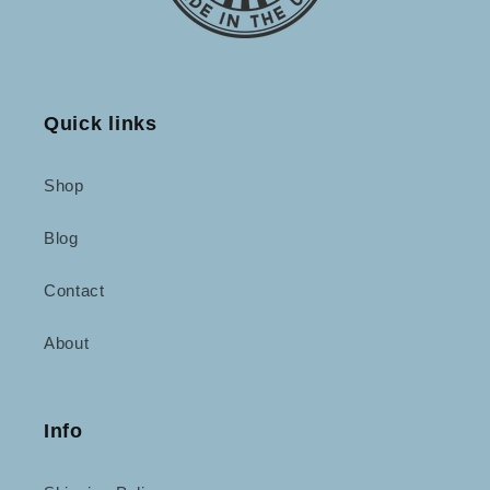
Quick links
Shop
Blog
Contact
About
Info