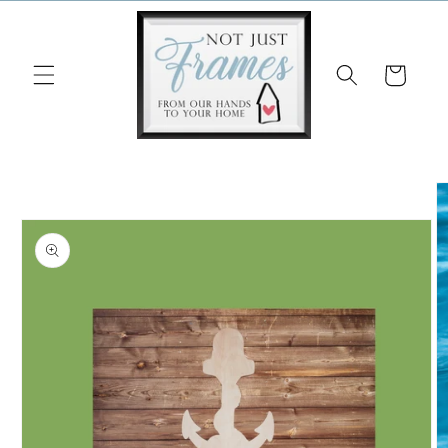
Skip to
content
Cart
Skip to
product
information