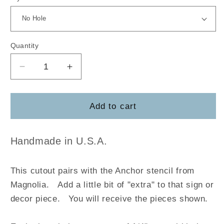
Quantity
Decrease
Increase
quantity
quantity
for
for
Anchor
Anchor
Add to cart
-
-
Magnolia
Magnolia
Handmade in U.S.A.
This cutout pairs with the Anchor stencil from
Magnolia
.
Add a little bit of "extra" to that sign or
decor piece. You will receive the pieces shown.