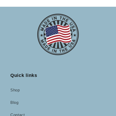
Quick links
Shop
Blog
Contact