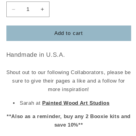
Decrease
Increase
quantity
quantity
for
for
Apron
Apron
Add to cart
Handmade in U.S.A.
Shout out to our following Collaborators, please be
sure to give their pages a like and a follow for
more inspiration!
Sarah at
Painted Wood Art Studios
**Also as a reminder, buy any 2 Booxie kits and
save 10%**