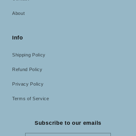
About
Info
Shipping Policy
Refund Policy
Privacy Policy
Terms of Service
Subscribe to our emails