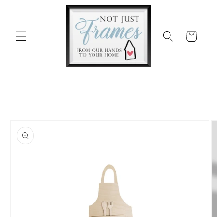
Skip to
content
Cart
Skip to
product
information