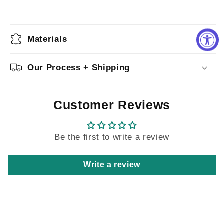
Materials
Our Process + Shipping
Customer Reviews
Be the first to write a review
Write a review