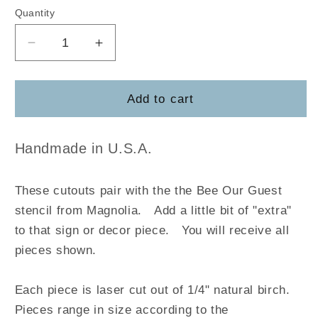
Quantity
Decrease
Increase
quantity
quantity
for
for
Bee
Bee
Add to cart
Our
Our
Guest
Guest
Handmade in U.S.A.
These cutouts pair with the the Bee Our Guest
stencil from Magnolia
.
Add a little bit of "extra"
to that sign or decor piece. You will receive all
pieces shown.
Each piece is laser cut out of 1/4" natural birch.
Pieces range in size according to the