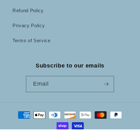
Refund Policy
Privacy Policy
Terms of Service
Subscribe to our emails
Email
Payment
methods
© 2026,
Not Just Frames
Powered by Shopify