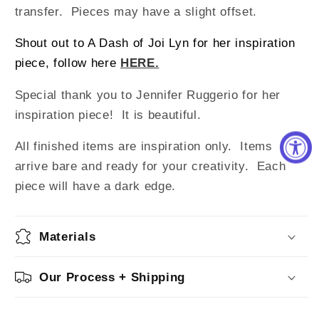
transfer. Pieces may have a slight offset.
Shout out to A Dash of Joi Lyn for her inspiration
piece, follow here
HERE.
Special thank you to Jennifer Ruggerio for her
inspiration piece! It is beautiful.
All finished items are inspiration only. Items
arrive bare and ready for your creativity.
Each
piece will have a dark edge.
Materials
Our Process + Shipping