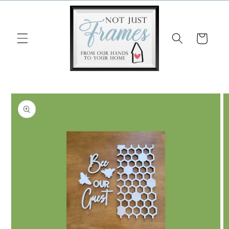
Skip to
content
Cart
Skip to
product
information