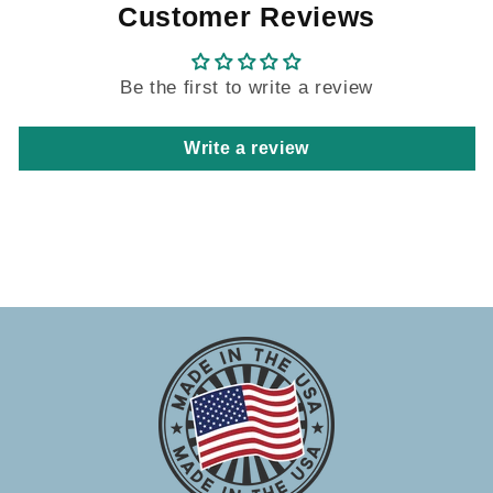
Customer Reviews
Be the first to write a review
Write a review