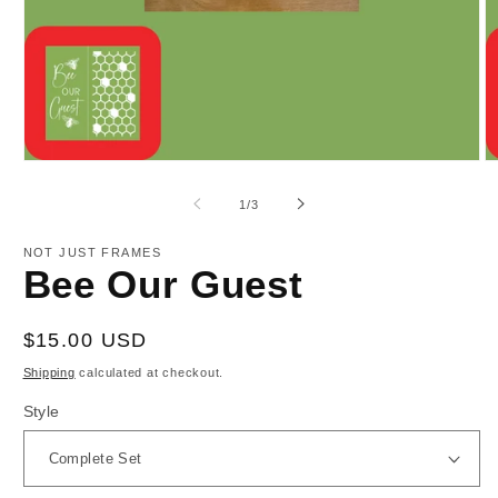
Open
O
media
m
1
2
of
1
/
3
in
in
modal
m
NOT JUST FRAMES
Bee Our Guest
Regular
$15.00 USD
price
Shipping
calculated at checkout.
Style