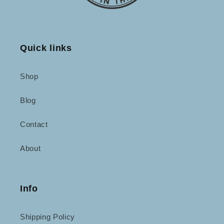
Quick links
Shop
Blog
Contact
About
Info
Shipping Policy