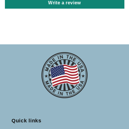
Write a review
Quick links