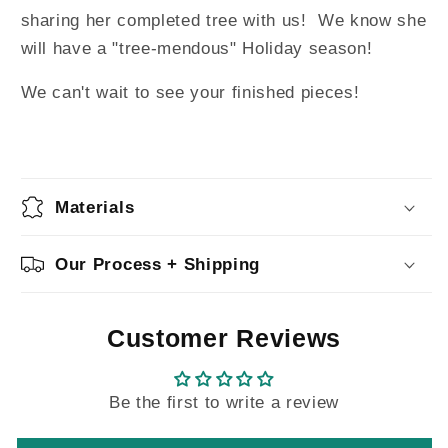
sharing her completed tree with us! We know she
will have a "tree-mendous" Holiday season!
We can't wait to see your finished pieces!
Materials
Our Process + Shipping
Customer Reviews
Be the first to write a review