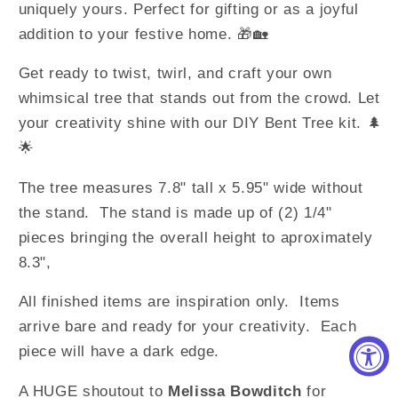
uniquely yours. Perfect for gifting or as a joyful
addition to your festive home. 🎁🏡
Get ready to twist, twirl, and craft your own
whimsical tree that stands out from the crowd. Let
your creativity shine with our DIY Bent Tree kit. 🌲
🌟
The tree measures 7.8" tall x 5.95" wide without
the stand. The stand is made up of (2) 1/4"
pieces bringing the overall height to aproximately
8.3",
All finished items are inspiration only. Items
arrive bare and ready for your creativity. Each
piece will have a dark edge.
A HUGE shoutout to
Melissa Bowditch
for