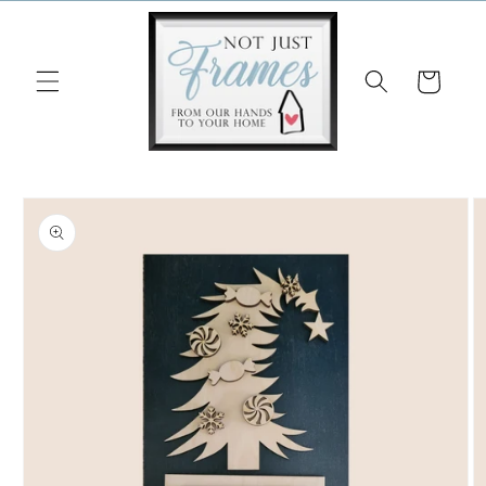
Skip to
content
Cart
Skip to
product
information