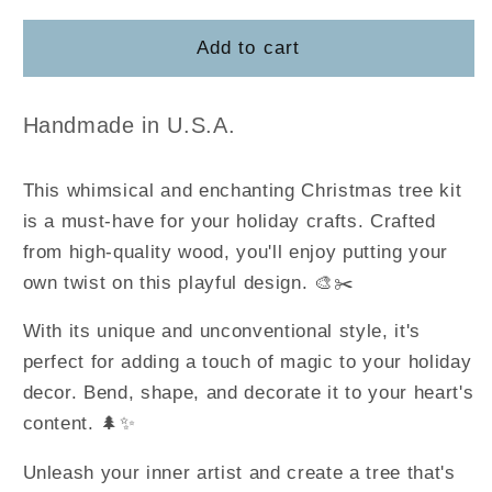
for
for
Bent
Bent
Add to cart
Christmas
Christmas
Tree
Tree
Handmade in U.S.A.
This whimsical and enchanting Christmas tree kit
is a must-have for your holiday crafts. Crafted
from high-quality wood, you'll enjoy putting your
own twist on this playful design. 🎨✂️
With its unique and unconventional style, it's
perfect for adding a touch of magic to your holiday
decor. Bend, shape, and decorate it to your heart's
content. 🌲✨
Unleash your inner artist and create a tree that's