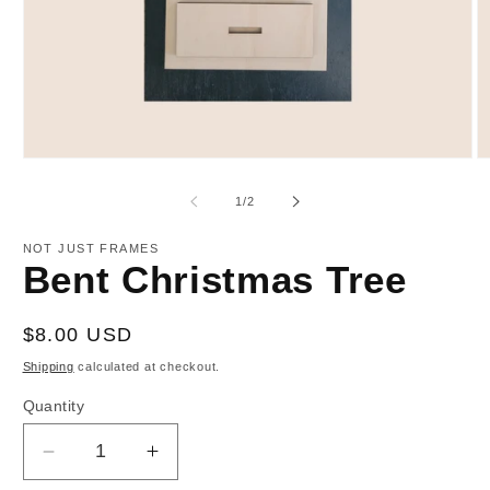
Open
O
media
m
1
2
of
1
/
2
in
in
modal
m
NOT JUST FRAMES
Bent Christmas Tree
Regular
$8.00 USD
price
Shipping
calculated at checkout.
Quantity
Decrease
Increase
quantity
quantity