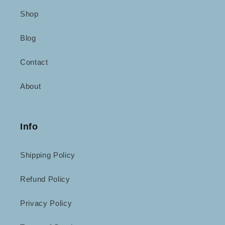
Shop
Blog
Contact
About
Info
Shipping Policy
Refund Policy
Privacy Policy