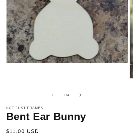
Open
media
1
in
O
modal
m
2
in
of
1
/
4
m
NOT JUST FRAMES
Bent Ear Bunny
Regular
$11.00 USD