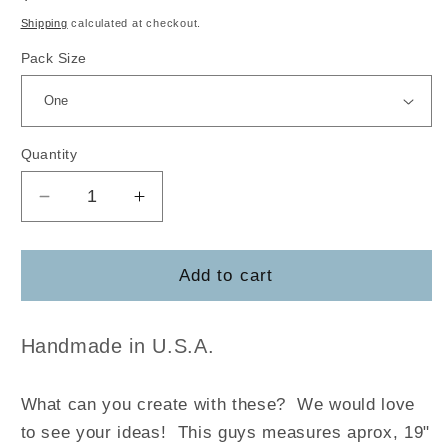
price
Shipping
calculated at checkout.
Pack Size
Quantity
Decrease
Increase
quantity
quantity
for
for
Bent
Bent
Add to cart
Ear
Ear
Bunny
Bunny
Handmade in U.S.A.
What can you create with these? We would love
to see your ideas! This guys measures aprox, 19"