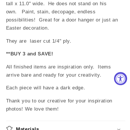
tall x 11.0" wide. He does not stand on his
own.
Paint, stain, decopage, endless
possibilities! Great for a door hanger or just an
Easter decoration.
They are laser cut 1/4" ply.
**BUY 3 and SAVE!
All finished items are inspiration only. Items
arrive bare and ready for your creativity.
Each piece will have a dark edge.
Thank you to our creative for your inspiration
photos! We love them!
Materials