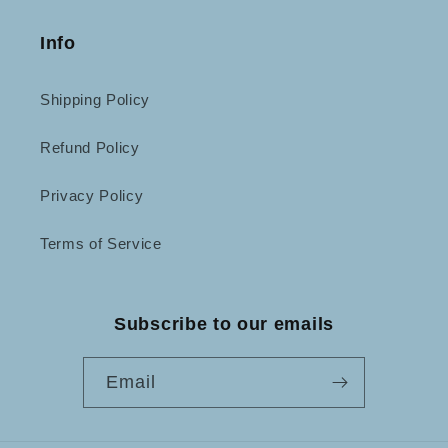
Info
Shipping Policy
Refund Policy
Privacy Policy
Terms of Service
Subscribe to our emails
Email