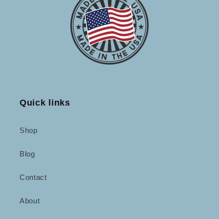
Quick links
Shop
Blog
Contact
About