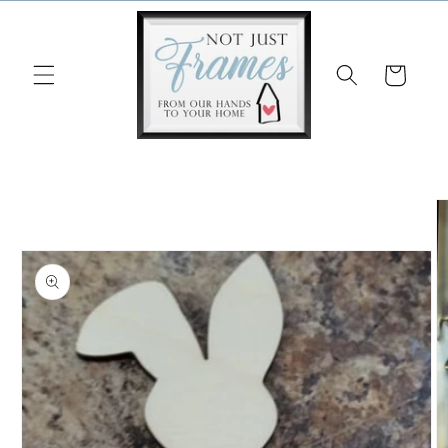
Skip to
content
Cart
Skip to
product
information