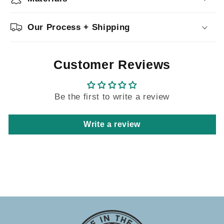
Our Process + Shipping
Customer Reviews
Be the first to write a review
Write a review