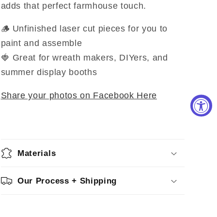
adds that perfect farmhouse touch.
🪵 Unfinished laser cut pieces for you to
paint and assemble
🍓 Great for wreath makers, DIYers, and
summer display booths
Share your photos on Facebook Here
Materials
Our Process + Shipping