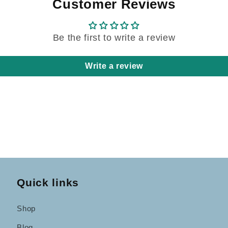
Customer Reviews
Be the first to write a review
Write a review
Quick links
Shop
Blog