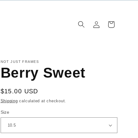
Log
Cart
in
NOT JUST FRAMES
Berry Sweet
Regular
$15.00 USD
price
Shipping
calculated at checkout.
Size