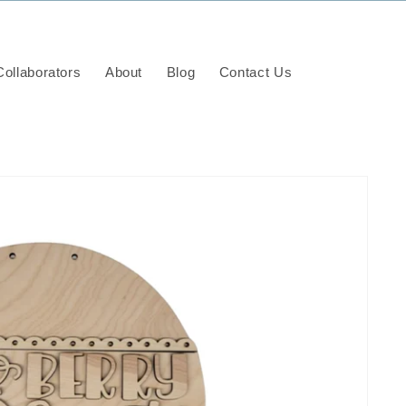
ollaborators
About
Blog
Contact Us