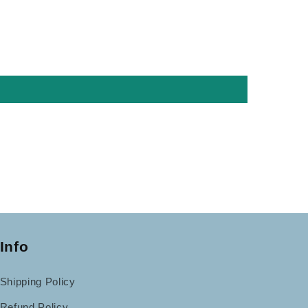
Info
Shipping Policy
Refund Policy