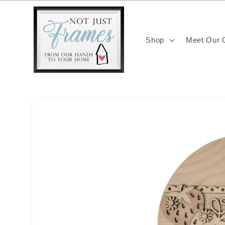
Skip to
content
Shop
Meet Our C
Skip to
product
information