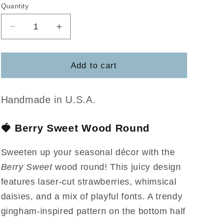
Quantity
Decrease
Increase
quantity
quantity
for
for
Berry
Berry
Add to cart
Sweet
Sweet
Handmade in U.S.A.
🍓
Berry Sweet Wood Round
Sweeten up your seasonal décor with the
Berry Sweet
wood round! This juicy design
features laser-cut strawberries, whimsical
daisies, and a mix of playful fonts. A trendy
gingham-inspired pattern on the bottom half