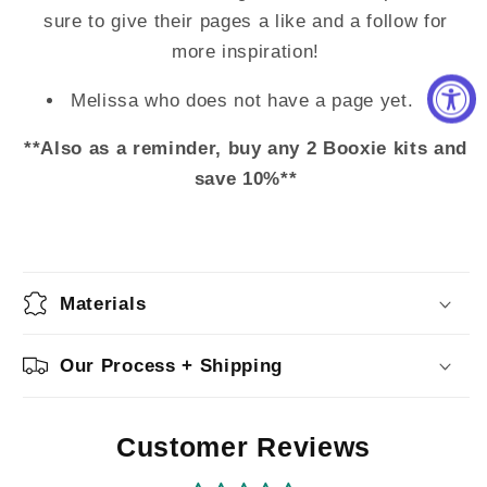
sure to give their pages a like and a follow for
more inspiration!
Melissa who does not have a page yet.
**Also as a reminder, buy any 2 Booxie kits and
save 10%**
Materials
Our Process + Shipping
Customer Reviews