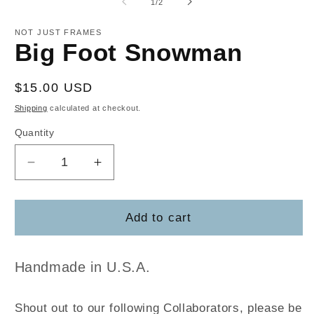
of
1
/
2
in
m
NOT JUST FRAMES
Big Foot Snowman
Regular
$15.00 USD
price
Shipping
calculated at checkout.
Quantity
Decrease
Increase
quantity
quantity
for
for
Big
Big
Add to cart
Foot
Foot
Snowman
Snowman
Handmade in U.S.A.
Shout out to our following Collaborators, please be