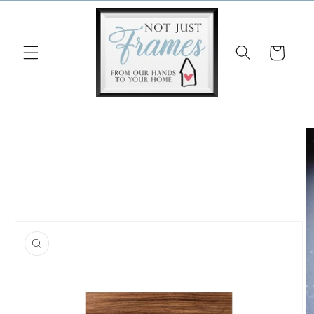
Skip to
content
Cart
Skip to
product
information