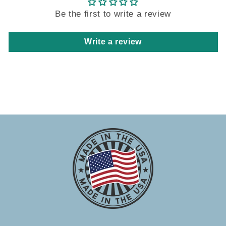
Be the first to write a review
Write a review