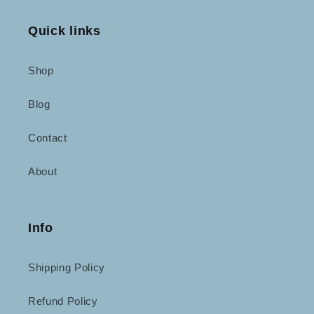
Quick links
Shop
Blog
Contact
About
Info
Shipping Policy
Refund Policy