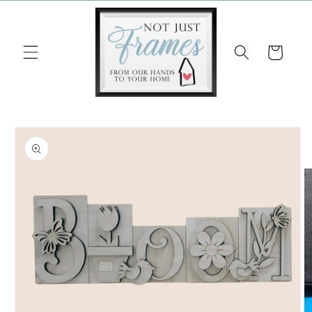
Skip to
content
Cart
Skip to
product
information