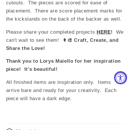
cutouts. The pieces are scored for ease of
placement. There are score placement marks for
the kickstands on the back of the backer as well.
Please share your completed projects
HERE
!
We
can't wait to see them!
👩‍🎨 Craft, Create, and
Share the Love!
Thank you to Lorys Maiello for her inspiration
piece! It's beautiful!
All finished items are inspiration only. Items
arrive bare and ready for your creativity.
Each
piece will have a dark edge.