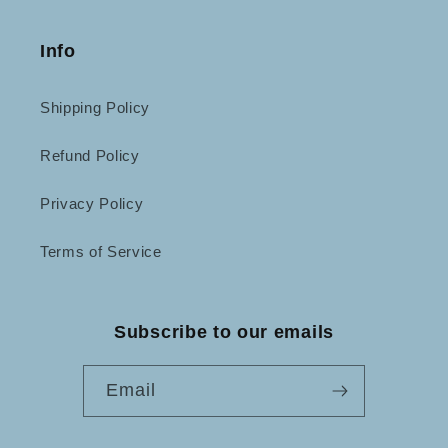
Info
Shipping Policy
Refund Policy
Privacy Policy
Terms of Service
Subscribe to our emails
Email