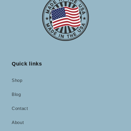
Quick links
Shop
Blog
Contact
About