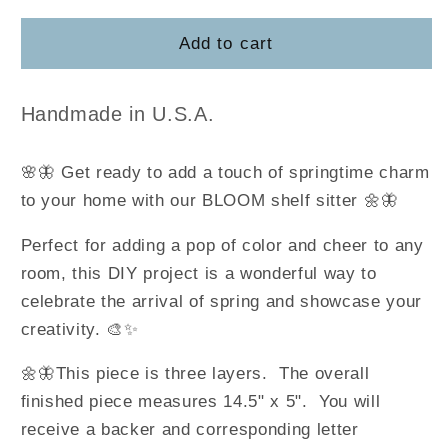
for
for
Bloom
Bloom
Add to cart
Shelf
Shelf
Sitter
Sitter
Handmade in U.S.A.
🌸🦋 Get ready to add a touch of springtime charm
to your home with our BLOOM shelf sitter 🌼🦋
Perfect for adding a pop of color and cheer to any
room, this DIY project is a wonderful way to
celebrate the arrival of spring and showcase your
creativity. 🎨✨
🌼🦋
This piece is three layers. The overall
finished piece measures 14.5" x 5". You will
receive a backer and corresponding letter