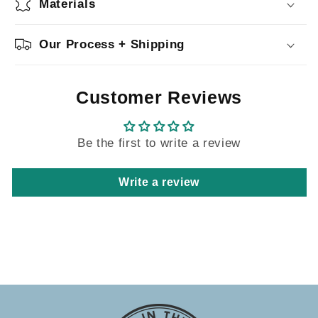
Materials
Our Process + Shipping
Customer Reviews
Be the first to write a review
Write a review