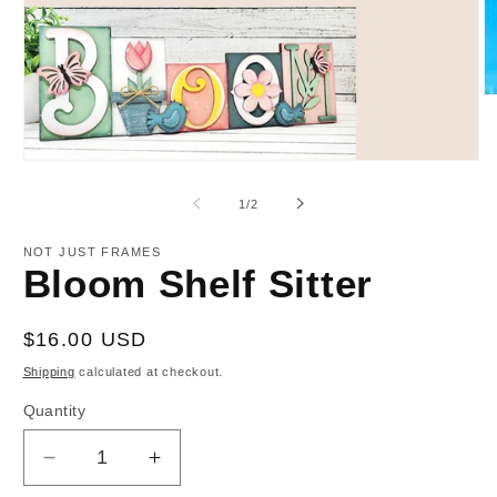
O
m
2
in
Open
m
media
1
of
1
/
2
in
modal
NOT JUST FRAMES
Bloom Shelf Sitter
Regular
$16.00 USD
price
Shipping
calculated at checkout.
Quantity
Decrease
Increase
quantity
quantity