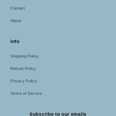
Contact
About
Info
Shipping Policy
Refund Policy
Privacy Policy
Terms of Service
Subscribe to our emails