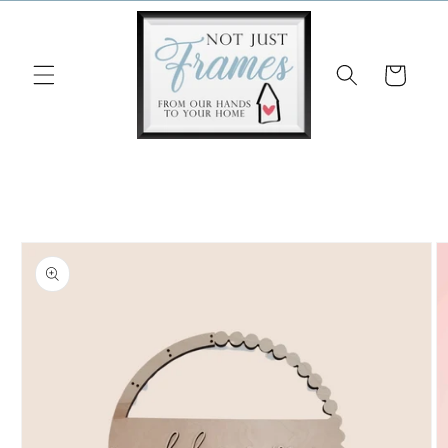
Skip to
content
Cart
Skip to
product
information