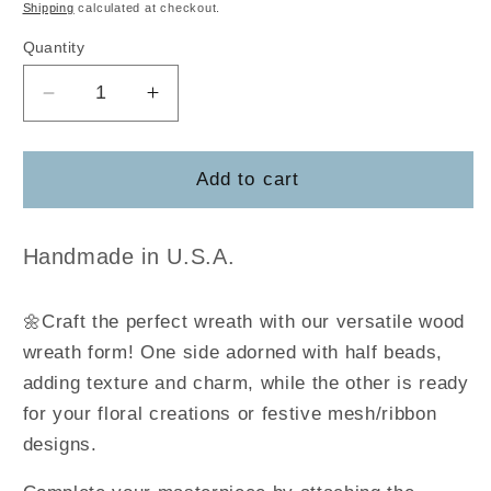
price
Shipping
calculated at checkout.
Quantity
Decrease
Increase
quantity
quantity
for
for
Bloom
Bloom
Add to cart
Wreath
Wreath
Form
Form
Handmade in U.S.A.
🌼Craft the perfect wreath with our versatile wood
wreath form! One side adorned with half beads,
adding texture and charm, while the other is ready
for your floral creations or festive mesh/ribbon
designs.