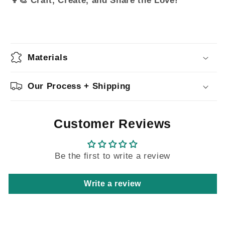
Materials
Our Process + Shipping
Customer Reviews
Be the first to write a review
Write a review