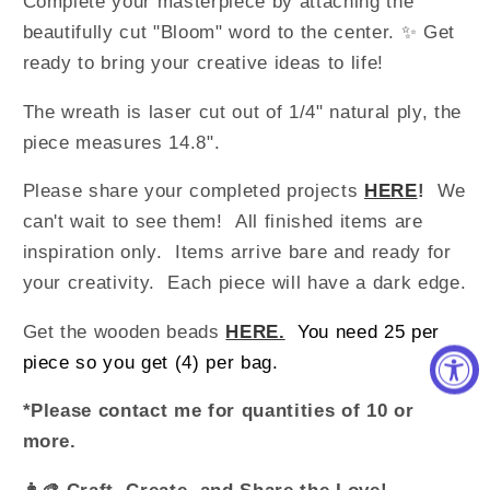
Complete your masterpiece by attaching the
beautifully cut "Bloom" word to the center. ✨ Get
ready to bring your creative ideas to life!
The wreath is laser cut out of 1/4" natural ply, the
piece measures 14.8".
Please share your completed projects
HERE
!
We
can't wait to see them!
All finished items are
inspiration only. Items arrive bare and ready for
your creativity.
Each piece will have a dark edge.
Get the wooden beads
HERE
.
You need 25 per
piece so you get (4) per bag.
*Please contact me for quantities o
f 10 or
more.
👩‍🎨
Craft, Create, and Share the Love!