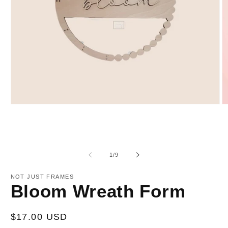
Open
O
media
m
1
2
in
in
modal
m
of
1
/
9
NOT JUST FRAMES
Bloom Wreath Form
Regular
$17.00 USD