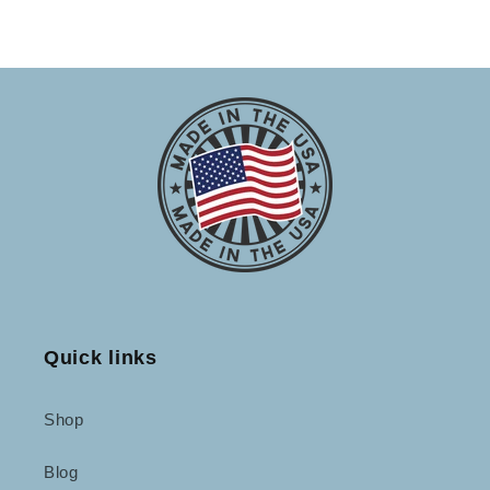
Quick links
Shop
Blog