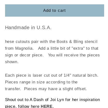
for
for
Boots
Boots
Add to cart
&amp;
&amp;
Bling
Bling
Handmade in U.S.A.
hese cutouts pair with the Boots & Bling stencil
from Magnolia
.
Add a little bit of "extra" to that
sign or decor piece. You will receive the pieces
shown.
Each piece is laser cut out of 1/4" natural birch.
Pieces range in size according to the
transfer. Pieces may have a slight offset.
Shout out to A Dash of Joi Lyn for her inspiration
piece, follow here
HERE.