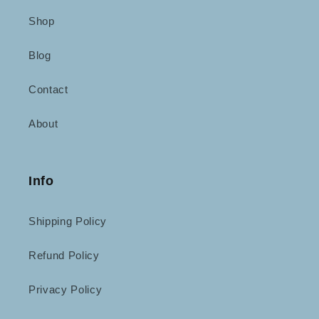
Shop
Blog
Contact
About
Info
Shipping Policy
Refund Policy
Privacy Policy