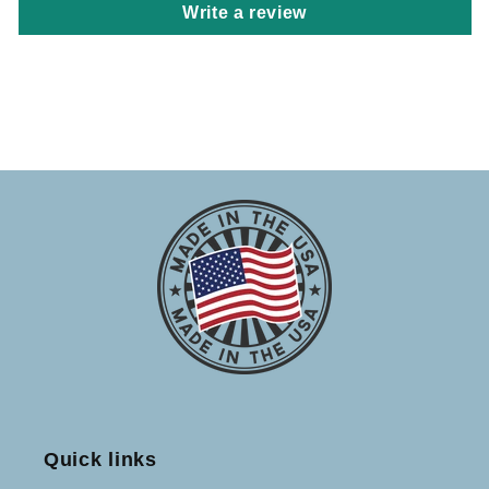
Write a review
Quick links