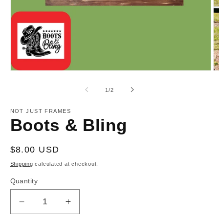
Open
O
media
m
1
2
of
1
/
2
in
in
modal
m
NOT JUST FRAMES
Boots & Bling
Regular
$8.00 USD
price
Shipping
calculated at checkout.
Quantity
Decrease
Increase
quantity
quantity