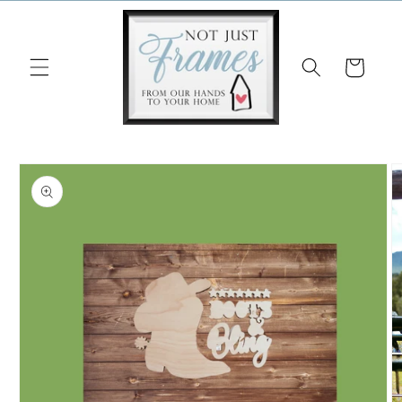
Skip to
content
Cart
Skip to
product
information