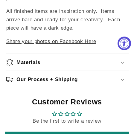
All finished items are inspiration only. Items
arrive bare and ready for your creativity.
Each
piece will have a dark edge.
Share your photos on Facebook Here
Materials
Our Process + Shipping
Customer Reviews
Be the first to write a review