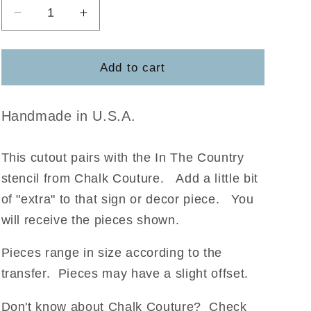
Decrease
Increase
quantity
quantity
for
for
Angel
Angel
Add to cart
Wings
Wings
-
-
Chalk
Chalk
Handmade in U.S.A.
Couture
Couture
This cutout pairs with the In The Country
stencil from Chalk Couture
.
Add a little bit
of "extra" to that sign or decor piece. You
will receive the pieces shown.
Pieces range in size according to the
transfer. Pieces may have a slight offset.
Don't know about Chalk Couture? Check