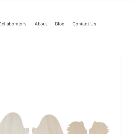
ollaborators
About
Blog
Contact Us