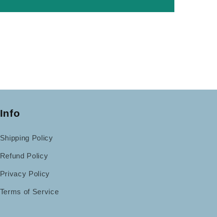
Info
Shipping Policy
Refund Policy
Privacy Policy
Terms of Service