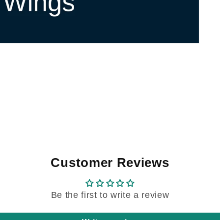
Customer Reviews
Be the first to write a review