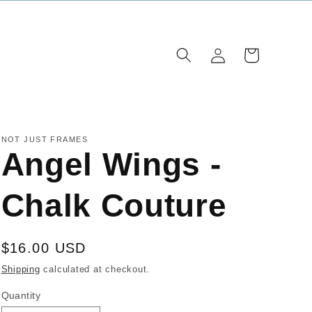
Log
Cart
in
NOT JUST FRAMES
Angel Wings -
Chalk Couture
Regular
$16.00 USD
price
Shipping
calculated at checkout.
Quantity