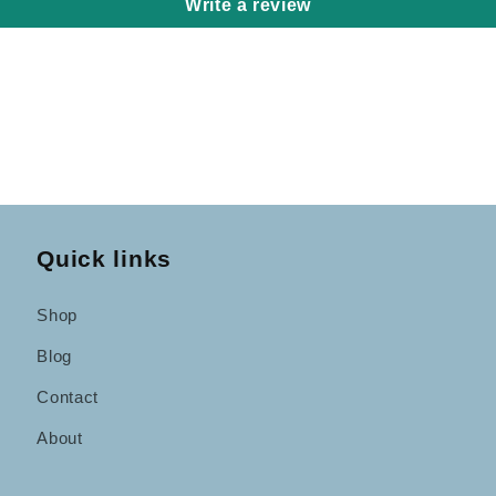
Write a review
Quick links
Shop
Blog
Contact
About