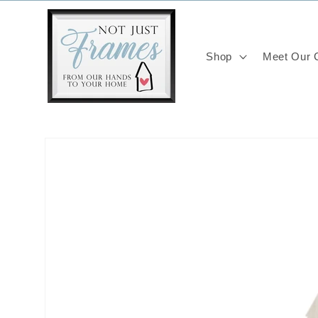
Skip to
content
Shop
Meet Our C
Skip to
product
information