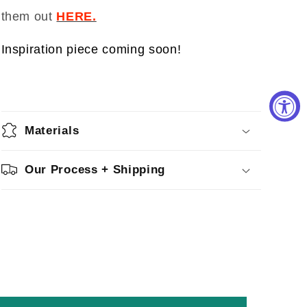
them out
HERE.
Inspiration piece coming soon!
Materials
Our Process + Shipping