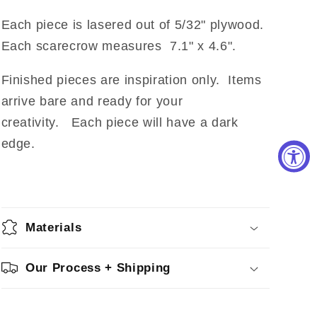
Each piece is lasered out of 5/32" plywood.
Each scarecrow measures 7.1" x 4.6".
Finished pieces are inspiration only. Items
arrive bare and ready for your
creativity. Each piece will have a dark
edge.
Materials
Our Process + Shipping