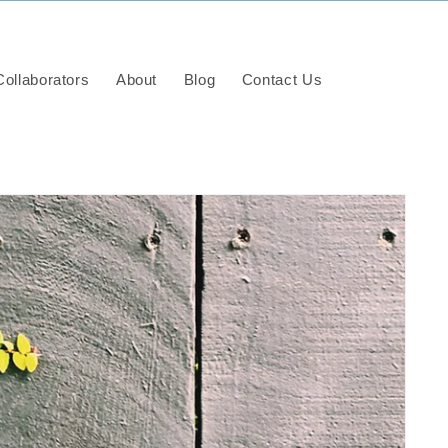
ollaborators
About
Blog
Contact Us