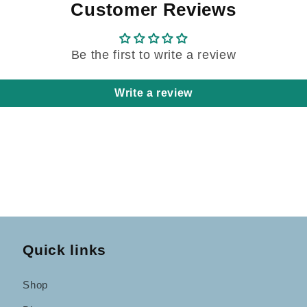
Customer Reviews
Be the first to write a review
Write a review
Quick links
Shop