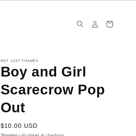
Log
Cart
in
NOT JUST FRAMES
Boy and Girl
Scarecrow Pop
Out
Regular
$10.00 USD
price
Shipping
calculated at checkout.