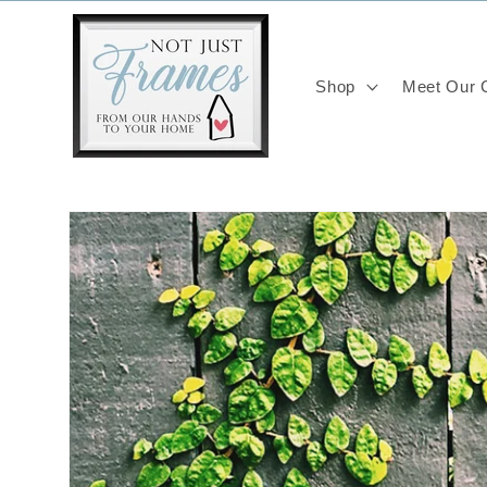
Skip to
content
Shop
Meet Our C
Skip to
product
information