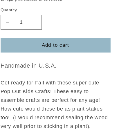
Quantity
Decrease
Increase
quantity
quantity
for
for
Boy
Boy
Add to cart
and
and
Girl
Girl
Scarecrow
Scarecrow
Handmade in U.S.A.
Pop
Pop
Out
Out
Get ready for Fall with these super cute
Pop Out Kids Crafts! These easy to
assemble crafts are perfect for any age!
How cute would these be as plant stakes
too! (I would recommend sealing the wood
very well prior to sticking in a plant).