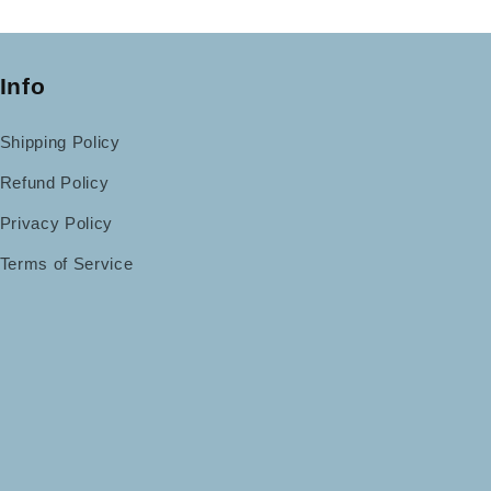
Info
Shipping Policy
Refund Policy
Privacy Policy
Terms of Service