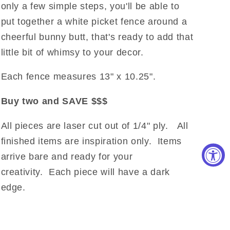
only a few simple steps, you'll be able to
put together a white picket fence around a
cheerful bunny butt, that's ready to add that
little bit of whimsy to your decor.
Each fence measures 13" x 10.25".
Buy two and SAVE $$$
All pieces are laser cut out of 1/4" ply.
All
finished items are inspiration only. Items
arrive bare and ready for your
creativity.
Each piece will have a dark
edge.