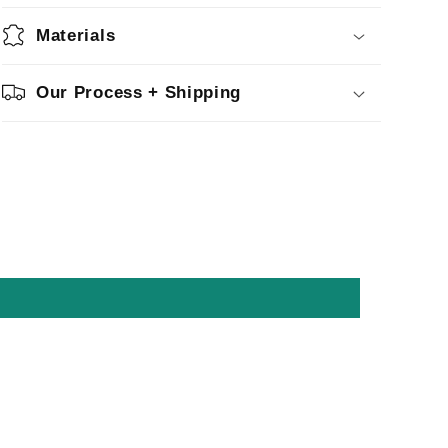
Materials
Our Process + Shipping