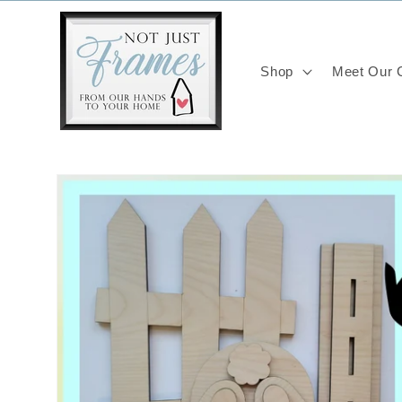
Skip to
content
Shop
Meet Our C
Skip to
product
information