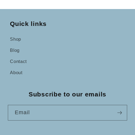
Quick links
Shop
Blog
Contact
About
Subscribe to our emails
Email