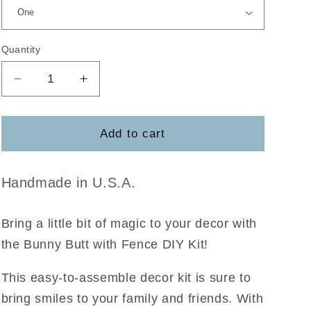
Quantity
Decrease
Increase
quantity
quantity
for
for
Bunny
Bunny
Add to cart
Butt
Butt
w/Fence
w/Fence
Handmade in U.S.A.
Bring a little bit of magic to your decor with
the Bunny Butt with Fence DIY Kit!
This easy-to-assemble decor kit is sure to
bring smiles to your family and friends. With