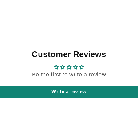
Customer Reviews
Be the first to write a review
Write a review