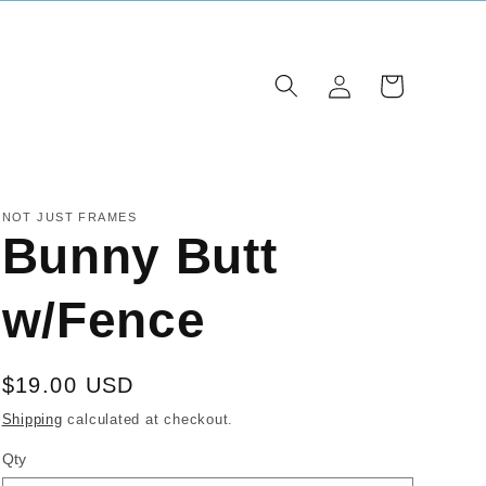
Log
Cart
in
NOT JUST FRAMES
Bunny Butt
w/Fence
Regular
$19.00 USD
price
Shipping
calculated at checkout.
Qty