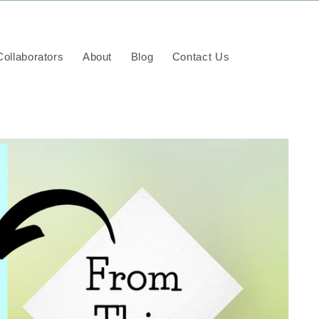
ollaborators
About
Blog
Contact Us