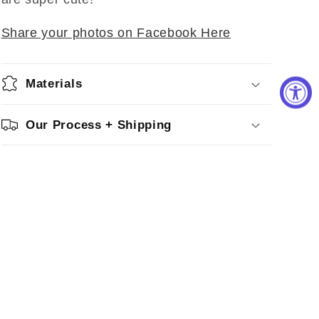
Share your photos on Facebook Here
Materials
Our Process + Shipping