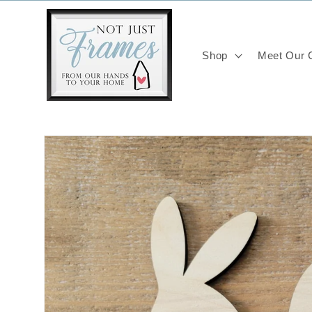
Skip to
content
Shop
Meet Our C
Skip to
product
information