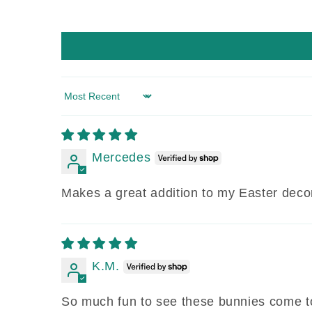
Sort by
Mercedes
Makes a great addition to my Easter deco
K.M.
So much fun to see these bunnies come to 