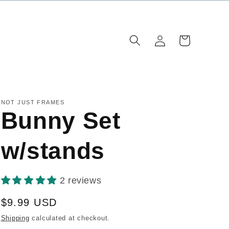
Log
Cart
in
NOT JUST FRAMES
Bunny Set
w/stands
2 reviews
Regular
$9.99 USD
price
Shipping
calculated at checkout.