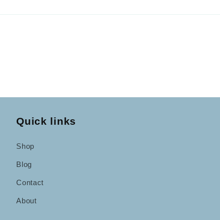
Quick links
Shop
Blog
Contact
About