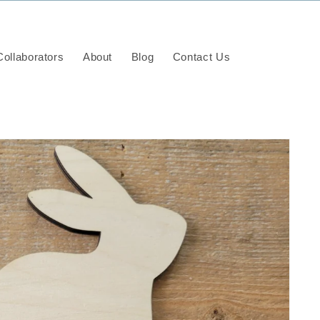
ollaborators
About
Blog
Contact Us