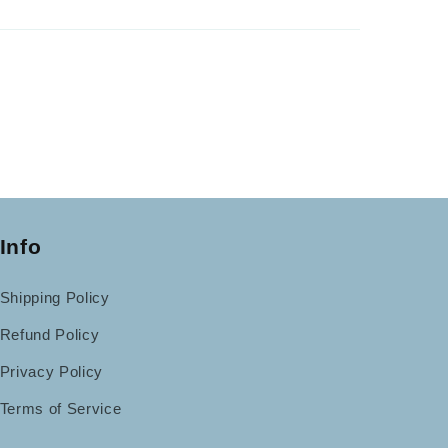
Info
Shipping Policy
Refund Policy
Privacy Policy
Terms of Service