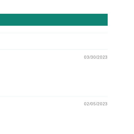
03/30/2023
02/05/2023