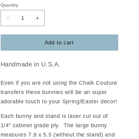
Quantity
Decrease
Increase
quantity
quantity
for
for
Bunny
Bunny
Add to cart
Set
Set
w/stands
w/stands
Handmade in U.S.A.
Even if you are not using the Chalk Couture
transfers these bunnies will be an super
adorable touch to your Spring/Easter decor!
Each bunny and stand is laser cut out of
1/4" cabinet grade ply. The large bunny
measures 7.8 x 5.5 (without the stand) and