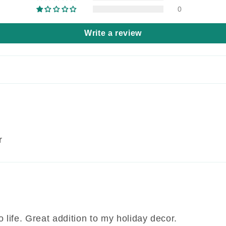
0
Write a review
r
life. Great addition to my holiday decor.