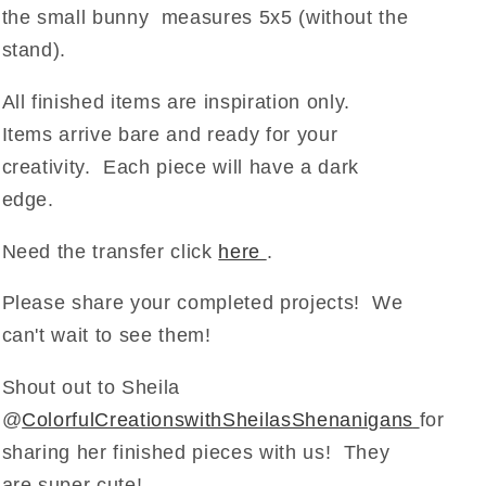
the small bunny measures 5x5 (without the
stand).
All finished items are inspiration only.
Items arrive bare and ready for your
creativity. Each piece will have a dark
edge.
Need the transfer click
here
.
Please share your completed projects! We
can't wait to see them!
Shout out to Sheila
@
ColorfulCreationswithSheilasShenanigans
for
sharing her finished pieces with us! They
are super cute!