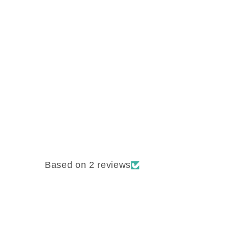
Based on 2 reviews