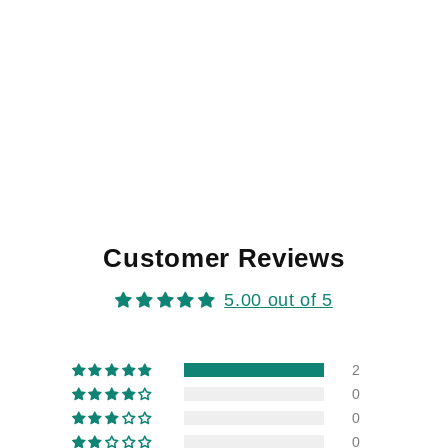
Customer Reviews
5.00 out of 5
2
0
0
0