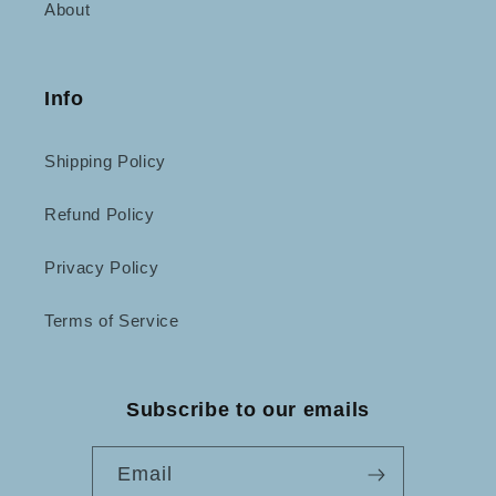
About
Info
Shipping Policy
Refund Policy
Privacy Policy
Terms of Service
Subscribe to our emails
Email