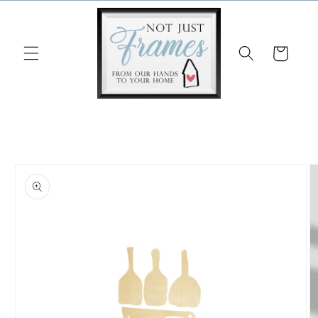
Skip to
content
Cart
Skip to
product
information