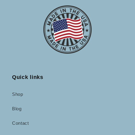
Quick links
Shop
Blog
Contact