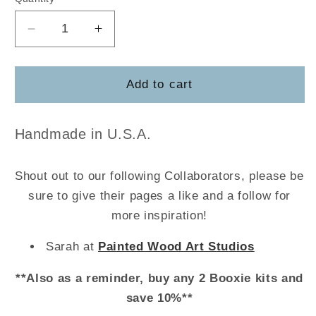
Decrease
Increase
quantity
quantity
for
for
Butter
Butter
Add to cart
Paddles
Paddles
w/strainer
w/strainer
Handmade in U.S.A.
Shout out to our following Collaborators, please be
sure to give their pages a like and a follow for
more inspiration!
Sarah at
Painted Wood Art Studios
**Also as a reminder, buy any 2 Booxie kits and
save 10%**