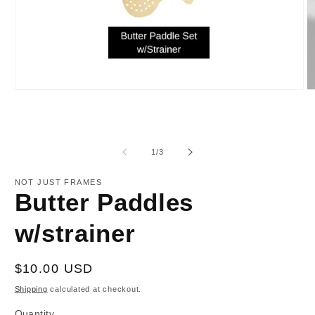
Open
O
media
m
1
2
in
in
modal
m
of
1
/
3
NOT JUST FRAMES
Butter Paddles
w/strainer
Regular
$10.00 USD
price
Shipping
calculated at checkout.
Quantity