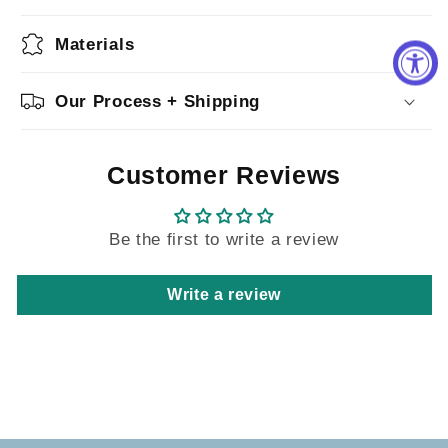
Materials
Our Process + Shipping
Customer Reviews
Be the first to write a review
Write a review