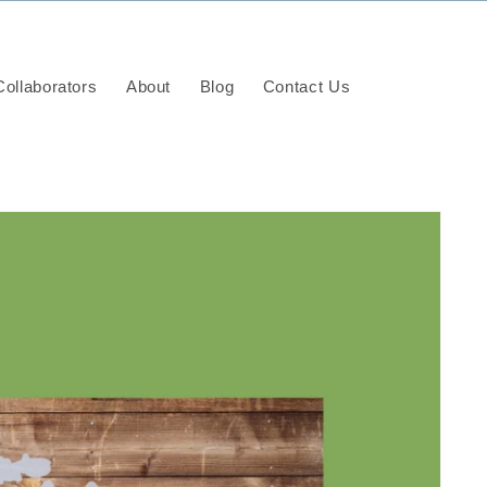
ollaborators
About
Blog
Contact Us