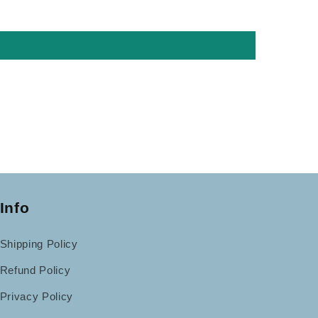
Info
Shipping Policy
Refund Policy
Privacy Policy