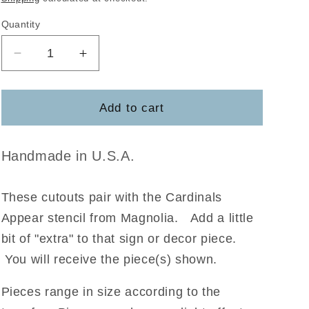
Quantity
Decrease
Increase
quantity
quantity
for
for
Cardinals
Cardinals
Add to cart
Appear
Appear
Magnolia
Magnolia
Handmade in U.S.A.
These cutouts pair with the Cardinals
Appear stencil from Magnolia
.
Add a little
bit of "extra" to that sign or decor piece.
You will receive the piece(s) shown.
Pieces range in size according to the