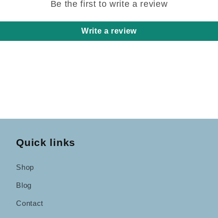
Be the first to write a review
Write a review
Quick links
Shop
Blog
Contact