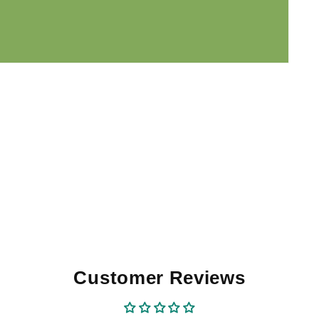
Customer Reviews