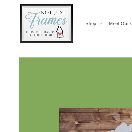
Skip to
content
Shop
Meet Our C
Skip to
product
information