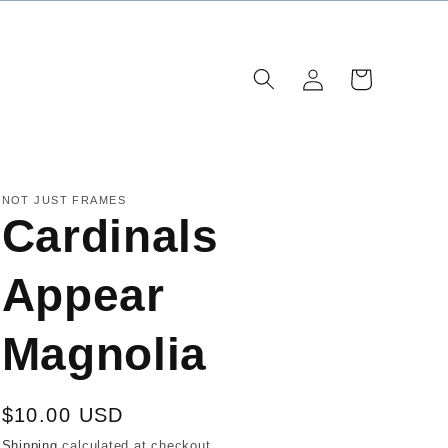
Log
Cart
in
NOT JUST FRAMES
Cardinals
Appear
Magnolia
Regular
$10.00 USD
price
Shipping
calculated at checkout.