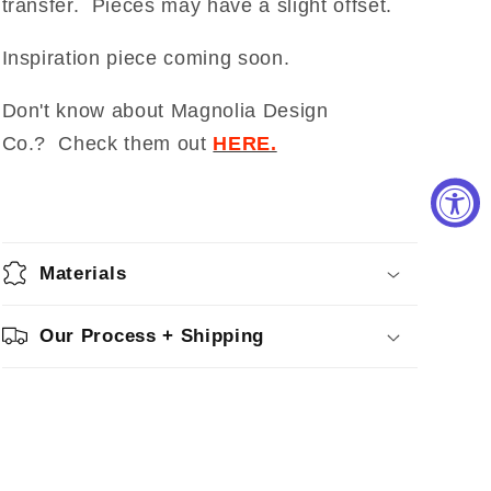
transfer. Pieces may have a slight offset.
Inspiration piece coming soon.
Don't know about Magnolia Design
Co.? Check them out
HERE.
Materials
Our Process + Shipping