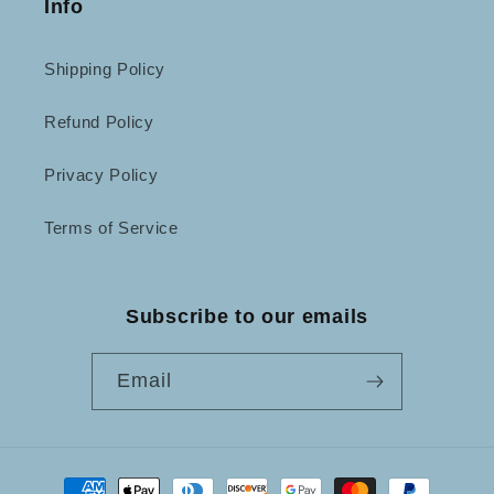
Info
Shipping Policy
Refund Policy
Privacy Policy
Terms of Service
Subscribe to our emails
Email
Payment