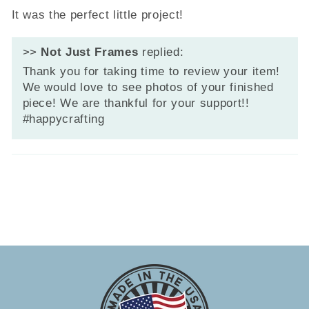
It was the perfect little project!
>>
Not Just Frames
replied:
Thank you for taking time to review your item!
We would love to see photos of your finished
piece! We are thankful for your support!!
#happycrafting