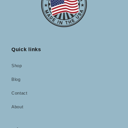
Quick links
Shop
Blog
Contact
About