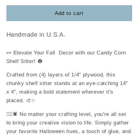
for
for
Candy
Candy
Add to cart
Corn
Corn
Shelf
Shelf
Sitter
Sitter
Handmade in U.S.A.
🍬 Elevate Your Fall Decor with our Candy Corn
Shelf Sitter! 🎃
Crafted from (4) layers of 1/4" plywood, this
chunky shelf sitter stands at an eye-catching 14"
x 4", making a bold statement wherever it's
placed. 🎨✨
🧙‍♀️🕷️ No matter your crafting level, you're all set
to bring your creative vision to life. Simply gather
your favorite Halloween hues, a touch of glue, and