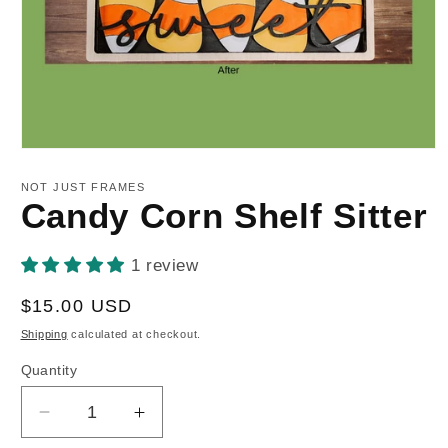
Open
media
1
NOT JUST FRAMES
in
Candy Corn Shelf Sitter
modal
1 review
Regular
$15.00 USD
price
Shipping
calculated at checkout.
Quantity
Decrease
Increase
quantity
quantity