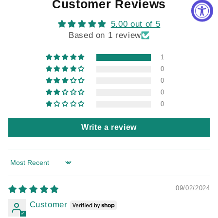
Customer Reviews
5.00 out of 5
Based on 1 review
1
0
0
0
0
Write a review
Sort by
09/02/2024
Customer