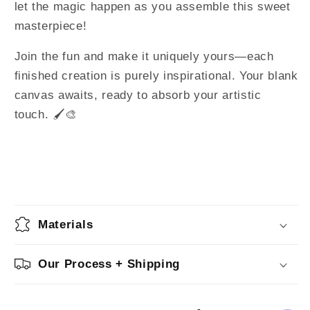
let the magic happen as you assemble this sweet
masterpiece!
Join the fun and make it uniquely yours—each
finished creation is purely inspirational. Your blank
canvas awaits, ready to absorb your artistic
touch. 🖌️🎨
Materials
Our Process + Shipping