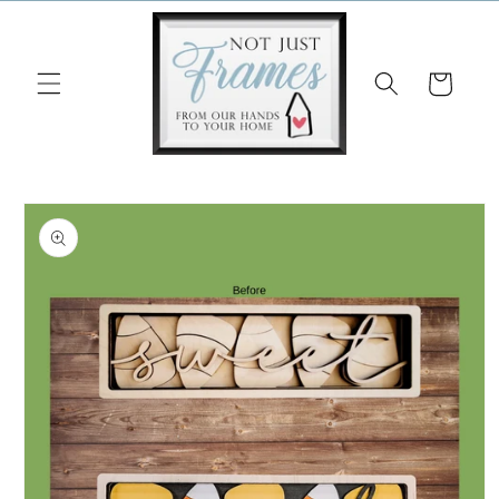
Skip to
content
Cart
Skip to
product
information