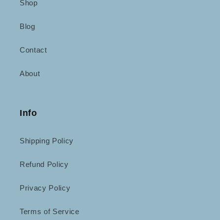
Shop
Blog
Contact
About
Info
Shipping Policy
Refund Policy
Privacy Policy
Terms of Service