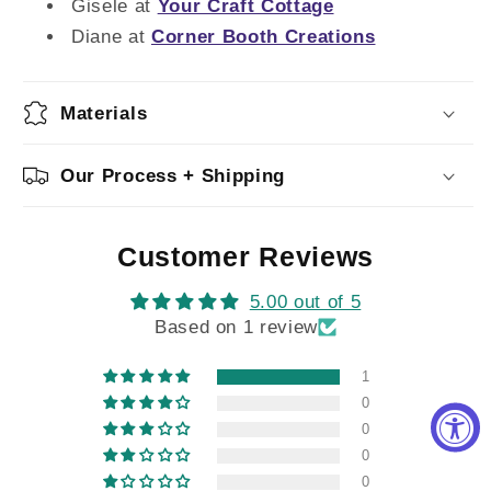
Gisele at
Your Craft Cottage
Diane at
Corner Booth Creations
Materials
Our Process + Shipping
Customer Reviews
5.00 out of 5
Based on 1 review
1
0
0
0
0