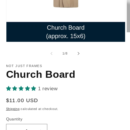
O
m
2
Open
in
media
m
1
of
1
/
8
in
modal
NOT JUST FRAMES
Church Board
1 review
Regular
$11.00 USD
price
Shipping
calculated at checkout.
Quantity