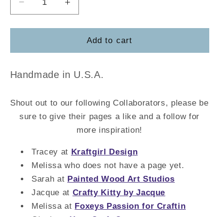
Decrease
Increase
quantity
quantity
for
for
Church
Church
Add to cart
Board
Board
Handmade in U.S.A.
Shout out to our following Collaborators, please be
sure to give their pages a like and a follow for
more inspiration!
Tracey at
Kraftgirl Design
Melissa who does not have a page yet.
Sarah at
Painted Wood Art Studios
Jacque at
Crafty Kitty by Jacque
Melissa at
Foxeys Passion for Craftin