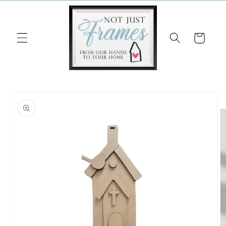
Skip to
content
Cart
Skip to
product
information