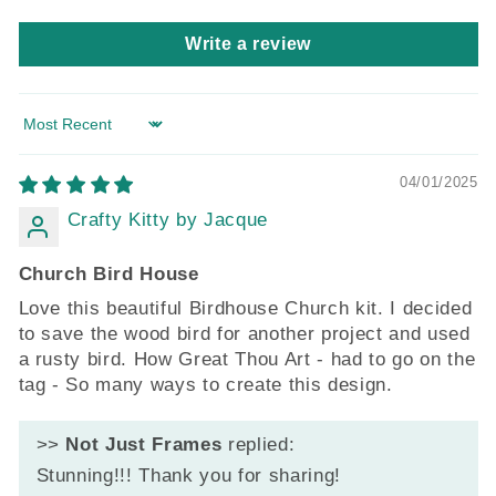
Write a review
Sort by
04/01/2025
Crafty Kitty by Jacque
Church Bird House
Love this beautiful Birdhouse Church kit. I decided
to save the wood bird for another project and used
a rusty bird. How Great Thou Art - had to go on the
tag - So many ways to create this design.
>>
Not Just Frames
replied:
Stunning!!! Thank you for sharing!