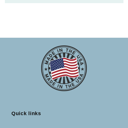
Quick links