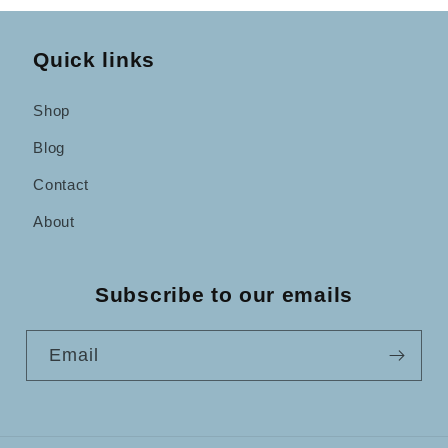
Quick links
Shop
Blog
Contact
About
Subscribe to our emails
Email