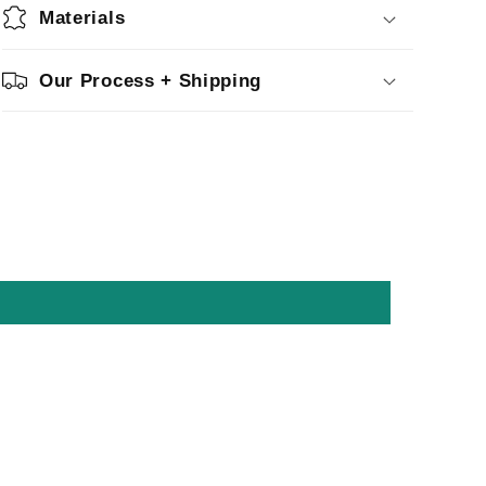
Materials
Our Process + Shipping