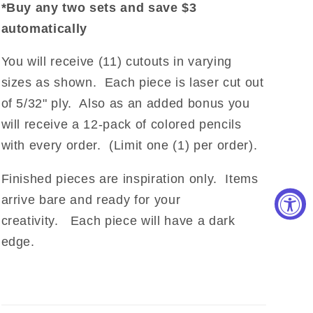
*Buy any two sets and save $3
automatically
You will receive (11) cutouts in varying
sizes as shown. Each piece is laser cut out
of 5/32" ply. Also as an added bonus you
will receive a 12-pack of colored pencils
with every order. (Limit one (1) per order).
Finished pieces are inspiration only. Items
arrive bare and ready for your
creativity. Each piece will have a dark
edge.