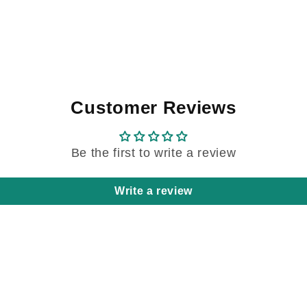
Customer Reviews
Be the first to write a review
Write a review