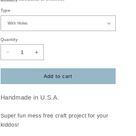
Type
Quantity
Decrease
Increase
quantity
quantity
for
for
Sea
Sea
Add to cart
Animal
Animal
Coloring
Coloring
DIY
DIY
Handmade in U.S.A.
Craft
Craft
Pack
Pack
Super fun mess free craft project for your
kiddos!