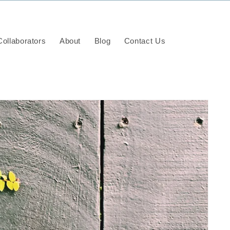
ollaborators
About
Blog
Contact Us