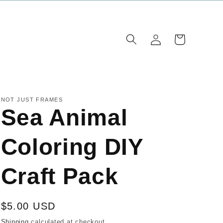
Log
Cart
in
NOT JUST FRAMES
Sea Animal
Coloring DIY
Craft Pack
Regular
$5.00 USD
price
Shipping
calculated at checkout.