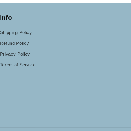
Info
Shipping Policy
Refund Policy
Privacy Policy
Terms of Service