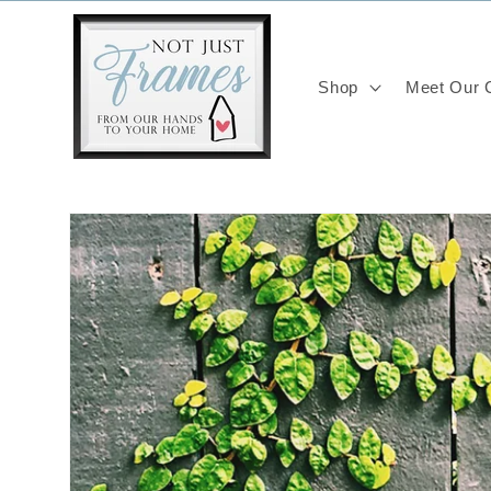
Skip to
content
Shop
Meet Our C
Skip to
product
information