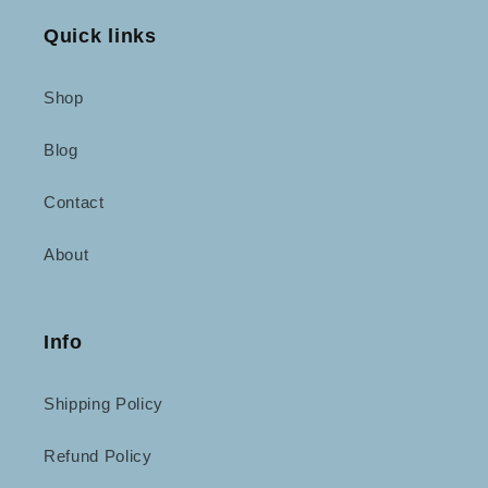
Quick links
Shop
Blog
Contact
About
Info
Shipping Policy
Refund Policy