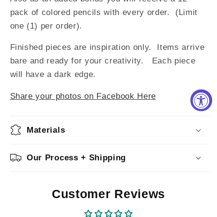
pack of colored pencils with every order. (Limit
one (1) per order).
Finished pieces are inspiration only. Items arrive
bare and ready for your creativity. Each piece
will have a dark edge.
Share your photos on Facebook Here
Materials
Our Process + Shipping
Customer Reviews