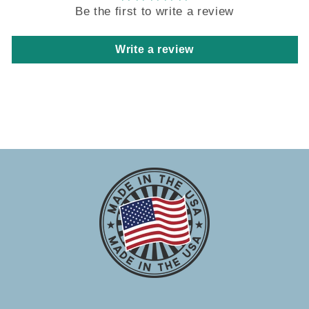
Be the first to write a review
Write a review