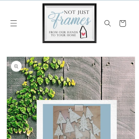
Skip to
content
Cart
Skip to
product
information