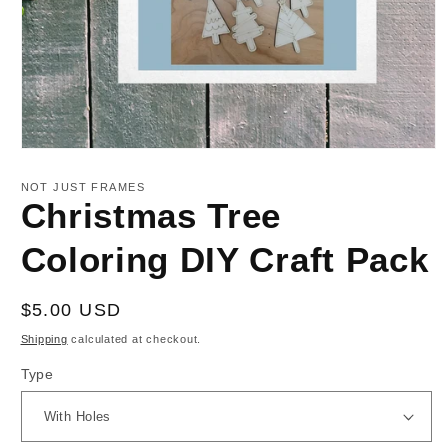
Open
media
1
NOT JUST FRAMES
in
Christmas Tree
modal
Coloring DIY Craft Pack
Regular
$5.00 USD
price
Shipping
calculated at checkout.
Type