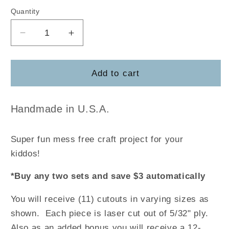
Quantity
Decrease
Increase
quantity
quantity
for
for
Christmas
Christmas
Add to cart
Tree
Tree
Coloring
Coloring
DIY
DIY
Handmade in U.S.A.
Craft
Craft
Pack
Pack
Super fun mess free craft project for your
kiddos!
*Buy any two sets and save $3 automatically
You will receive (11) cutouts in varying sizes as
shown. Each piece is laser cut out of 5/32" ply.
Also as an added bonus you will receive a 12-