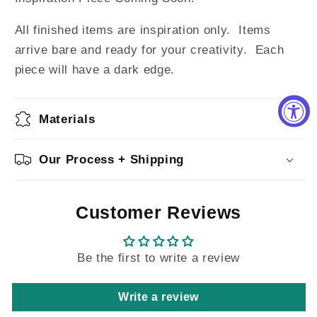
All finished items are inspiration only. Items
arrive bare and ready for your creativity.
Each
piece will have a dark edge.
Materials
Our Process + Shipping
Customer Reviews
Be the first to write a review
Write a review