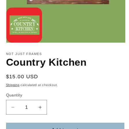
Open
media
1
NOT JUST FRAMES
in
Country Kitchen
modal
Regular
$15.00 USD
price
Shipping
calculated at checkout.
Quantity
Decrease
Increase
quantity
quantity
for
for