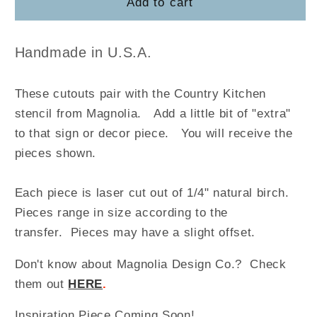
Country
Country
Add to cart
Kitchen
Kitchen
Handmade in U.S.A.
These cutouts pair with the Country Kitchen
stencil from Magnolia
.
Add a little bit of "extra"
to that sign or decor piece. You will receive the
pieces shown.
Each piece is laser cut out of 1/4" natural birch.
Pieces range in size according to the
transfer. Pieces may have a slight offset.
Don't know about Magnolia Design Co.? Check
them out
HERE
.
Inspiration Piece Coming Soon!