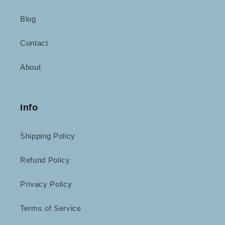
Blog
Contact
About
Info
Shipping Policy
Refund Policy
Privacy Policy
Terms of Service