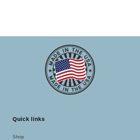
Quick links
Shop