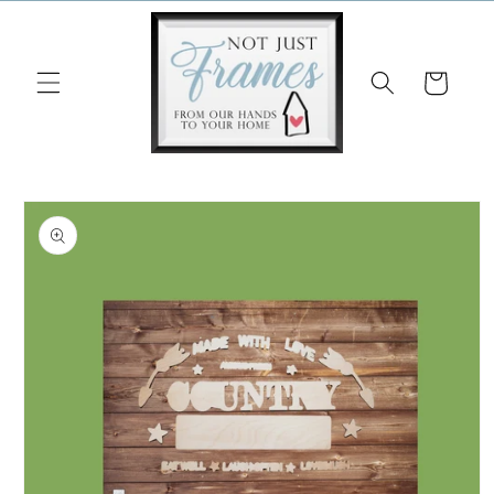
Skip to
content
Cart
Skip to
product
information