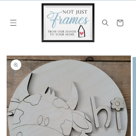
Skip to
content
Cart
Skip to
product
information