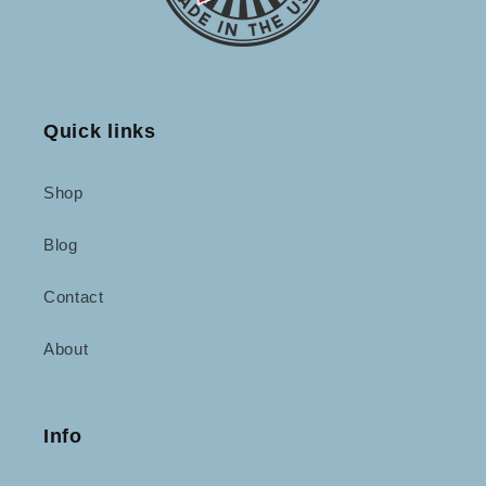
Quick links
Shop
Blog
Contact
About
Info