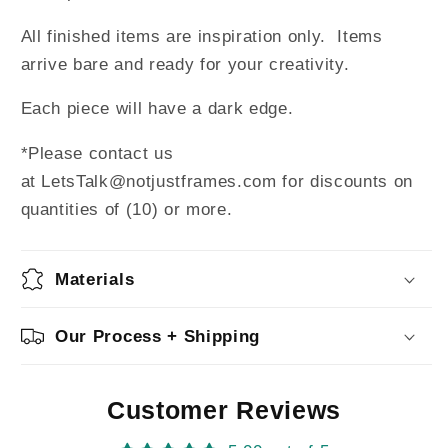
All finished items are inspiration only. Items
arrive bare and ready for your creativity.
Each piece will have a dark edge.
*Please contact us
at LetsTalk@notjustframes.com for discounts on
quantities of (10) or more.
Materials
Our Process + Shipping
Customer Reviews