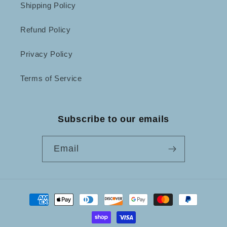
Shipping Policy
Refund Policy
Privacy Policy
Terms of Service
Subscribe to our emails
Email
Payment
methods