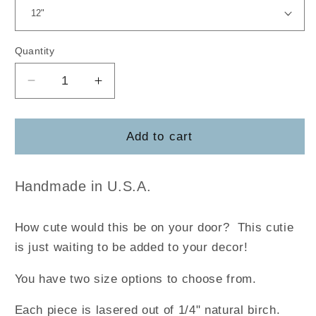
Quantity
Decrease
Increase
quantity
quantity
for
for
Cow
Cow
Add to cart
Hi
Hi
Door
Door
Hanger
Hanger
Handmade in U.S.A.
How cute would this be on your door?
This cutie
is just waiting to be added to your decor!
You have two size options to choose from.
Each piece is lasered out of 1/4" natural birch.