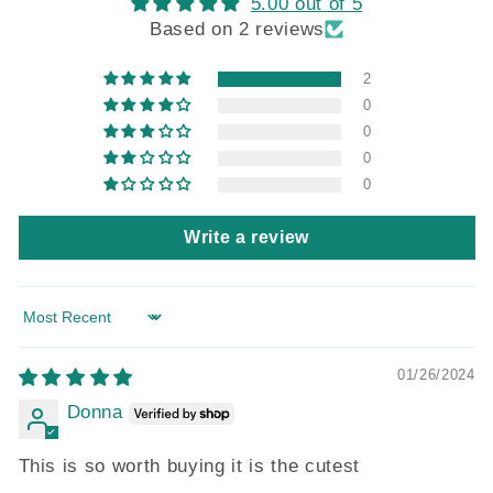
5.00 out of 5
Based on 2 reviews
2
0
0
0
0
Write a review
Sort by
01/26/2024
Donna
This is so worth buying it is the cutest