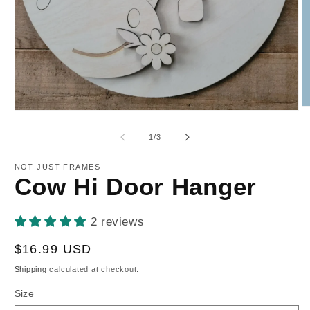
O
Open
m
media
2
1
of
1
/
3
in
in
m
modal
NOT JUST FRAMES
Cow Hi Door Hanger
2 reviews
Regular
$16.99 USD
price
Shipping
calculated at checkout.
Size