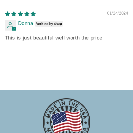
01/24/2024
Donna
This is just beautiful well worth the price