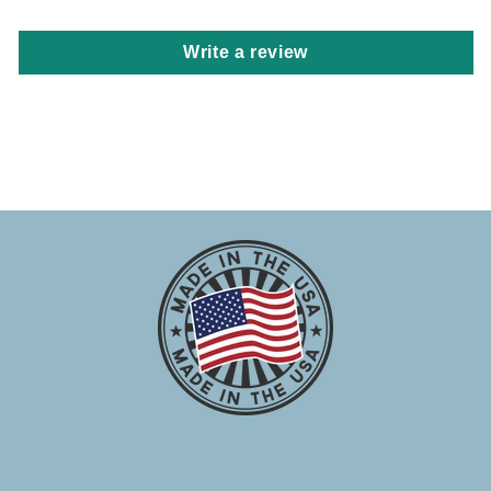
Write a review