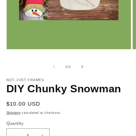
Open
O
media
m
1
2
in
in
of
1
/
3
modal
m
NOT JUST FRAMES
DIY Chunky Snowman
Regular
$10.00 USD
price
Shipping
calculated at checkout.
Quantity