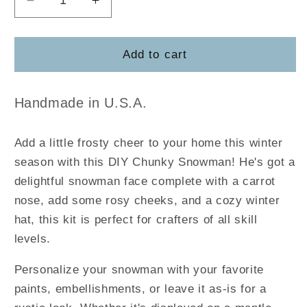
Decrease
Increase
quantity
quantity
for
for
DIY
DIY
Add to cart
Chunky
Chunky
Snowman
Snowman
Handmade in U.S.A.
Add a little frosty cheer to your home this winter
season with this DIY Chunky Snowman! He's got a
delightful snowman face complete with a carrot
nose, add some rosy cheeks, and a cozy winter
hat, this kit is perfect for crafters of all skill
levels.
Personalize your snowman with your favorite
paints, embellishments, or leave it as-is for a