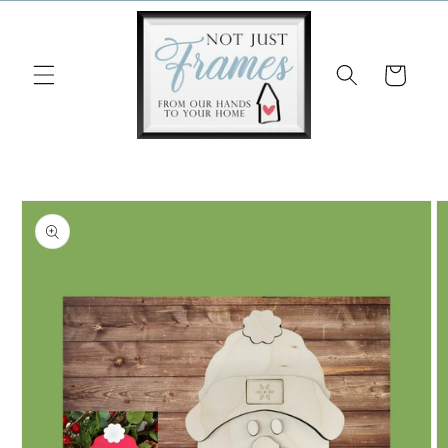
Skip to
content
Cart
Skip to
product
information