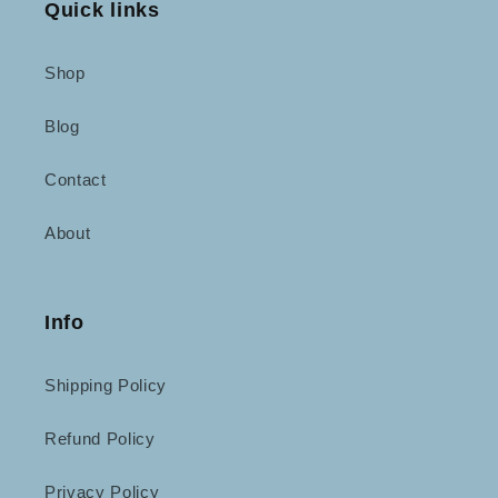
Quick links
Shop
Blog
Contact
About
Info
Shipping Policy
Refund Policy
Privacy Policy