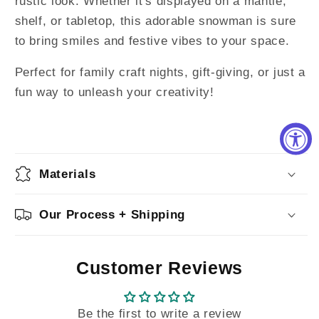
rustic look. Whether it's displayed on a mantle,
shelf, or tabletop, this adorable snowman is sure
to bring smiles and festive vibes to your space.
Perfect for family craft nights, gift-giving, or just a
fun way to unleash your creativity!
Materials
Our Process + Shipping
Customer Reviews
Be the first to write a review