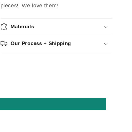
pieces! We love them!
Materials
Our Process + Shipping