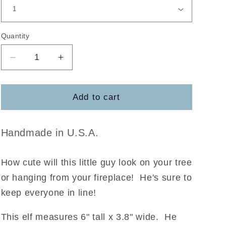
Quantity
Decrease
Increase
quantity
quantity
for
for
Elf
Elf
Add to cart
Surveillance
Surveillance
DIY
DIY
Ornament
Ornament
Handmade in U.S.A.
How cute will this little guy look on your tree
or hanging from your fireplace! He's sure to
keep everyone in line!
This elf measures 6" tall x 3.8" wide. He