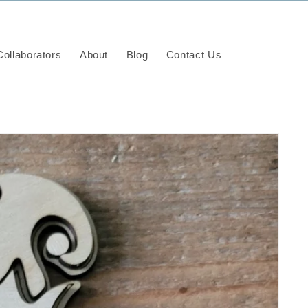
ollaborators
About
Blog
Contact Us