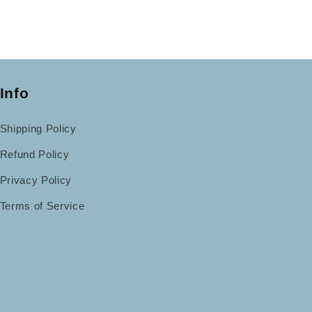
Info
Shipping Policy
Refund Policy
Privacy Policy
Terms of Service