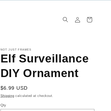
Log
Cart
in
NOT JUST FRAMES
Elf Surveillance
DIY Ornament
Regular
$6.99 USD
price
Shipping
calculated at checkout.
Qty