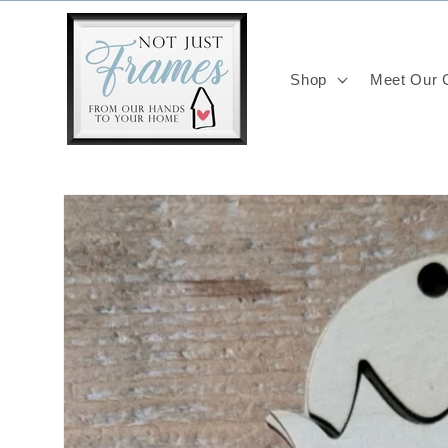
Skip to
content
Shop
Meet Our C
Skip to
product
information