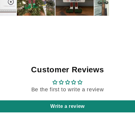
Customer Reviews
Be the first to write a review
Write a review