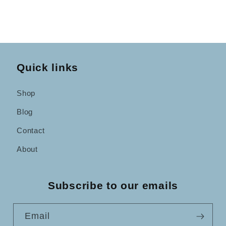
Quick links
Shop
Blog
Contact
About
Subscribe to our emails
Email