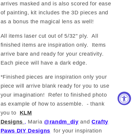
arrives masked and is also scored for ease
of painting, kit includes the 3D pieces and
as a bonus the magical lens as well!
All items laser cut out of 5/32" ply. All
finished items are inspiration only. Items
arrive bare and ready for your creativity.
Each piece will have a dark edge.
*Finished pieces are inspiration only your
piece will arrive blank ready for you to use
your imagination!
Refer to finished photo
as example of how to assemble. - thank
you to
KLM
Designs
,
Maria
@randm_diy
and
Crafty
Paws DIY Designs
for your inspiration