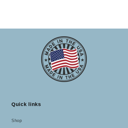
Quick links
Shop