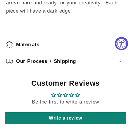
arrive bare and ready for your creativity.
Each
piece will have a dark edge.
Materials
Our Process + Shipping
Customer Reviews
Be the first to write a review
Write a review