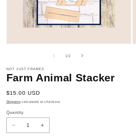
Open
O
media
m
1
2
of
1
/
2
in
in
modal
m
NOT JUST FRAMES
Farm Animal Stacker
Regular
$15.00 USD
price
Shipping
calculated at checkout.
Quantity
Decrease
Increase
quantity
quantity