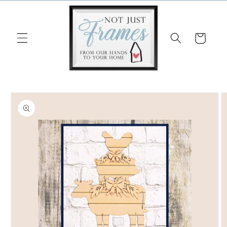
Skip to
content
Cart
Skip to
product
information