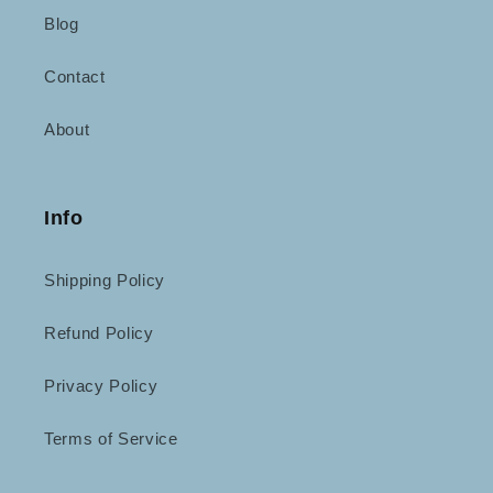
Blog
Contact
About
Info
Shipping Policy
Refund Policy
Privacy Policy
Terms of Service