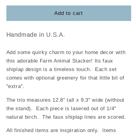
for
for
Farm
Farm
Add to cart
Animal
Animal
Stacker
Stacker
Handmade in U.S.A.
Add some quirky charm to your home decor with
this adorable Farm Animal Stacker! Its faux
shiplap design is a timeless touch. Each set
comes with optional greenery for that little bit of
"extra".
The trio measures 12.8" tall x 9.3" wide (without
the stand). Each piece is lasered out of 1/4"
natural birch. The faux shiplap lines are scored.
All finished items are inspiration only. Items