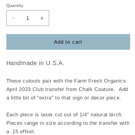
Quantity
Decrease
Increase
quantity
quantity
for
for
Farm
Farm
Add to cart
Fresh
Fresh
Handmade in U.S.A.
These cutouts pair with the
Farm Fresh Organics
April 2023 Club
transfer
from Chalk Couture.
Add
a little bit of "extra" to that sign or decor piece.
Each piece is laser cut out of 1/4" natural birch.
Pieces range in size according to the transfer with
a .15 offset.