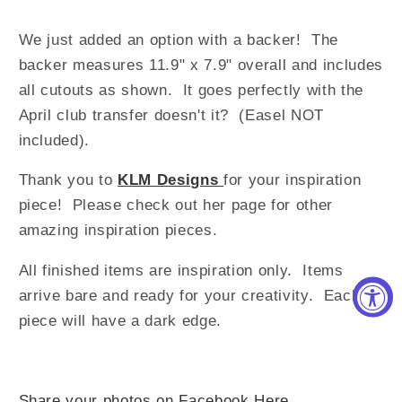
We just added an option with a backer! The
backer measures 11.9" x 7.9" overall and includes
all cutouts as shown. It goes perfectly with the
April club transfer doesn't it? (Easel NOT
included).
Thank you to
KLM Designs
for your inspiration
piece! Please check out her page for other
amazing inspiration pieces.
All finished items are inspiration only. Items
arrive bare and ready for your creativity.
Each
piece will have a dark edge.
Share your photos on Facebook Here