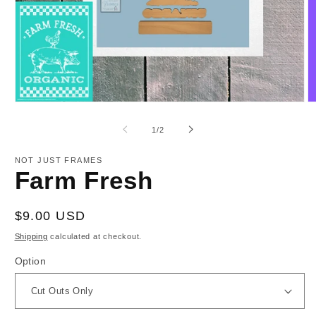
Open
O
media
m
1
2
of
1
/
2
in
in
modal
m
NOT JUST FRAMES
Farm Fresh
Regular
$9.00 USD
price
Shipping
calculated at checkout.
Option