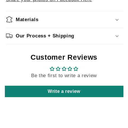
Materials
Our Process + Shipping
Customer Reviews
Be the first to write a review
Write a review