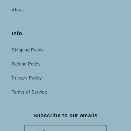
About
Info
Shipping Policy
Refund Policy
Privacy Policy
Terms of Service
Subscribe to our emails