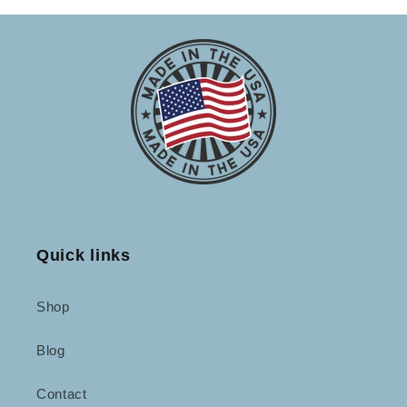
Quick links
Shop
Blog
Contact