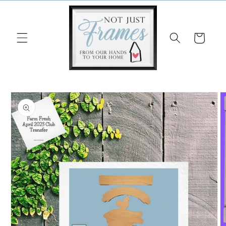
Skip to
content
Cart
Skip to
product
information