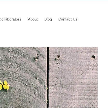
ollaborators
About
Blog
Contact Us