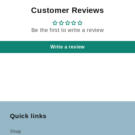
Customer Reviews
Be the first to write a review
Write a review
Quick links
Shop