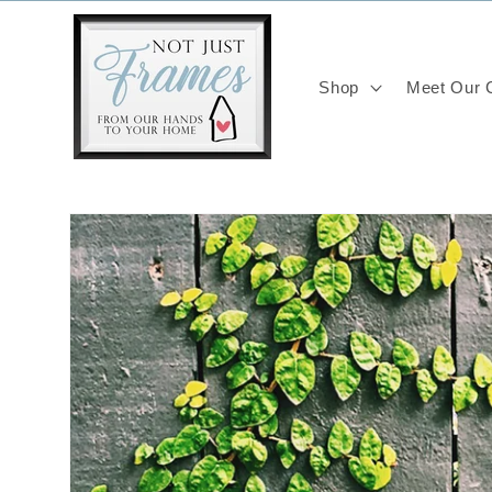
Skip to
content
Shop
Meet Our C
Skip to
product
information