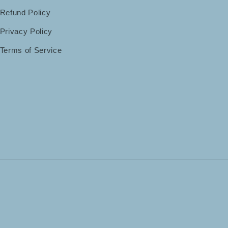
Refund Policy
Privacy Policy
Terms of Service