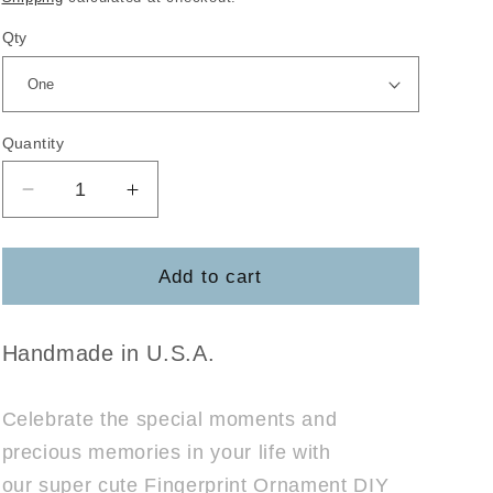
Qty
Quantity
Decrease
Increase
quantity
quantity
for
for
Finger
Finger
Add to cart
Print
Print
Ornament
Ornament
Pop
Pop
Handmade in U.S.A.
Out
Out
Celebrate the special moments and
precious memories in your life with
our super cute Fingerprint Ornament DIY