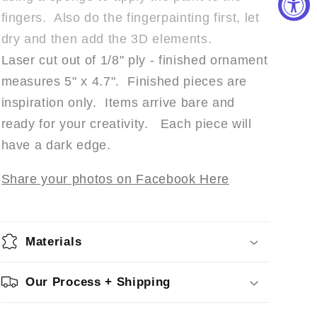
fingers. Also do the fingerpainting first, let
dry and then add the 3D elements.
Laser cut out of 1/8" ply - finished ornament
measures 5" x 4.7". Finished pieces are
inspiration only. Items arrive bare and
ready for your creativity. Each piece will
have a dark edge.
Share your photos on Facebook Here
Materials
Our Process + Shipping