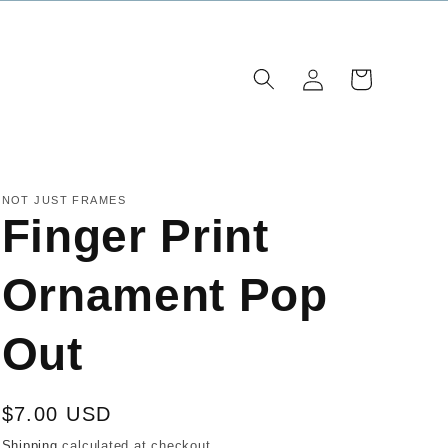
Log
Cart
in
NOT JUST FRAMES
Finger Print
Ornament Pop
Out
Regular
$7.00 USD
price
Shipping
calculated at checkout.