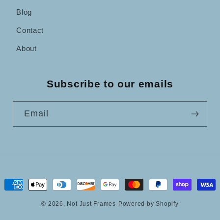
Blog
Contact
About
Subscribe to our emails
Email
Payment
methods
© 2026,
Not Just Frames
Powered by Shopify