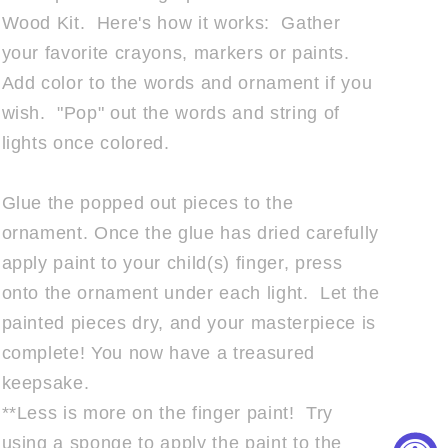
Wood Kit. Here's how it works: Gather
your favorite crayons, markers or paints.
Add color to the words and ornament if you
wish. "Pop" out the words and string of
lights once colored.
Glue the popped out pieces to the
ornament. Once the glue has dried carefully
apply paint to your child(s) finger, press
onto the ornament under each light.
Let the
painted pieces dry, and your masterpiece is
complete! You now have a treasured
keepsake.
**Less is more on the finger paint! Try
using a sponge to apply the paint to the