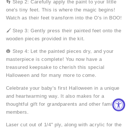
👣 Step 2: Carefully apply the paint to your little
one's tiny feet. This is where the magic begins!
Watch as their feet transform into the O's in BOO!
🖌️ Step 3: Gently press their painted feet onto the
wooden pieces provided in the kit.
🎃 Step 4: Let the painted pieces dry, and your
masterpiece is complete! You now have a
treasured keepsake to cherish this special
Halloween and for many more to come.
Celebrate your baby's first Halloween in a unique
and heartwarming way. It also makes for a
thoughtful gift for grandparents and other family
members.
Laser cut out of 1/4" ply, along with acrylic for the