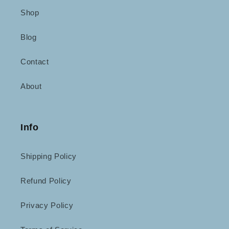
Shop
Blog
Contact
About
Info
Shipping Policy
Refund Policy
Privacy Policy