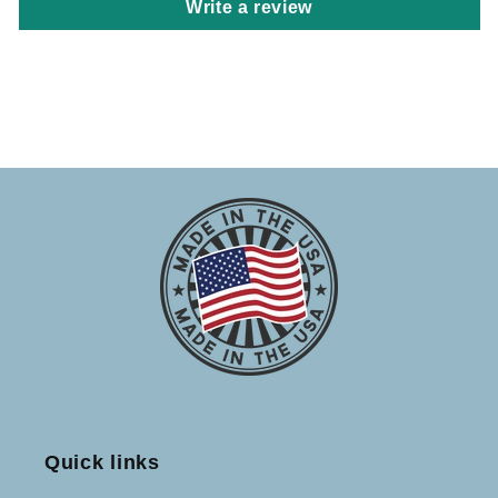
Write a review
Quick links