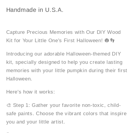
Keepsake
Keepsake
Leaner
Leaner
Handmade in U.S.A.
Capture Precious Memories with Our DIY Wood
Kit for Your Little One's First Halloween! 🎃👣
Introducing our adorable Halloween-themed DIY
kit, specially designed to help you create lasting
memories with your little pumpkin during their first
Halloween.
Here's how it works:
🎨 Step 1: Gather your favorite non-toxic, child-
safe paints. Choose the vibrant colors that inspire
you and your little artist.