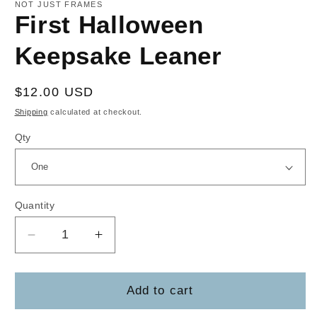
1
NOT JUST FRAMES
in
First Halloween
modal
Keepsake Leaner
Regular
$12.00 USD
price
Shipping
calculated at checkout.
Qty
Quantity
Decrease
Increase
quantity
quantity
for
for
First
First
Add to cart
Halloween
Halloween