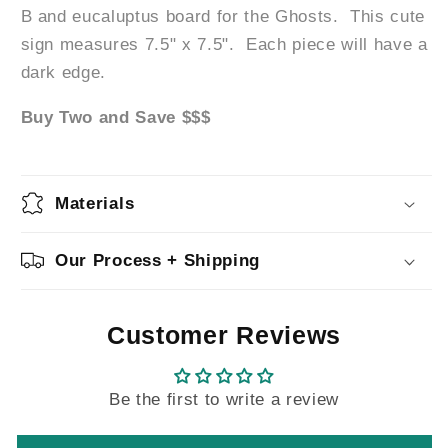
B and eucaluptus board for the Ghosts. This cute
sign measures 7.5" x 7.5".
Each piece will have a
dark edge.
Buy Two and Save $$$
Materials
Our Process + Shipping
Customer Reviews
Be the first to write a review