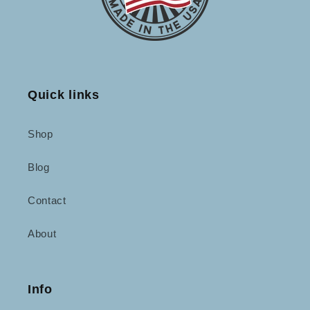
Quick links
Shop
Blog
Contact
About
Info