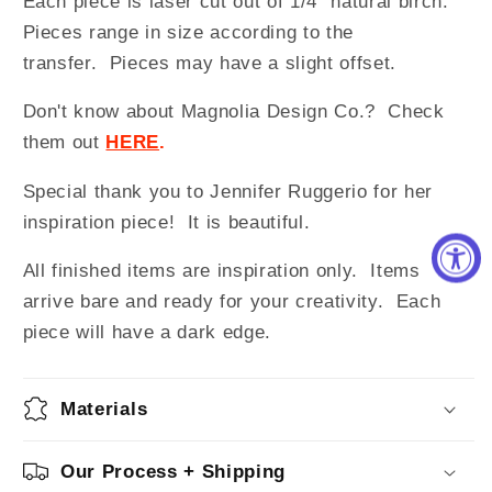
Each piece is laser cut out of 1/4" natural birch.
Pieces range in size according to the
transfer. Pieces may have a slight offset.
Don't know about Magnolia Design Co.? Check
them out
HERE
.
Special thank you to Jennifer Ruggerio for her
inspiration piece! It is beautiful.
All finished items are inspiration only. Items
arrive bare and ready for your creativity.
Each
piece will have a dark edge.
Materials
Our Process + Shipping