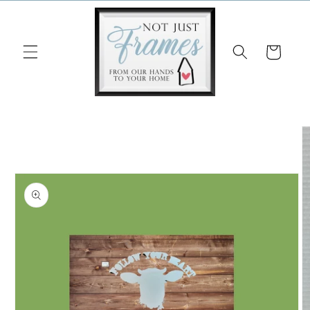
Skip to
content
Cart
Skip to
product
information