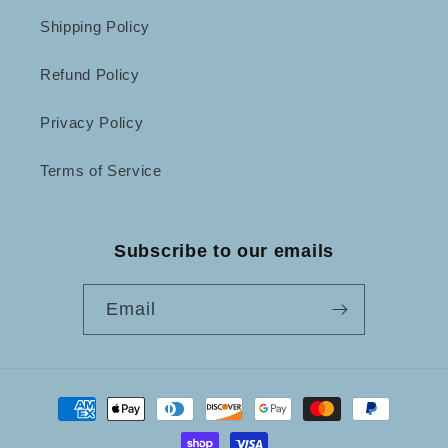
Shipping Policy
Refund Policy
Privacy Policy
Terms of Service
Subscribe to our emails
Email
Payment
methods