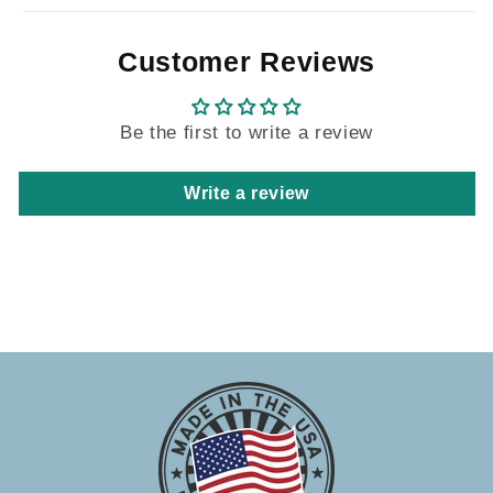
Customer Reviews
Be the first to write a review
Write a review