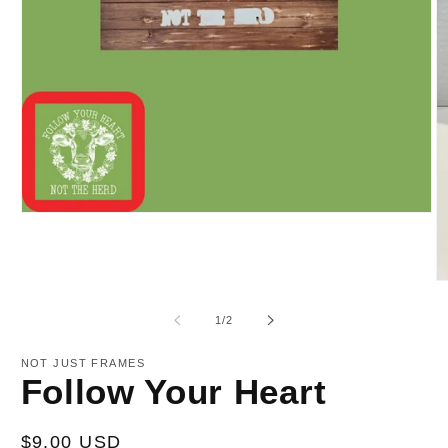
Open
media
1
in
modal
O
m
2
of
1
/
2
in
m
NOT JUST FRAMES
Follow Your Heart
Regular
$9.00 USD