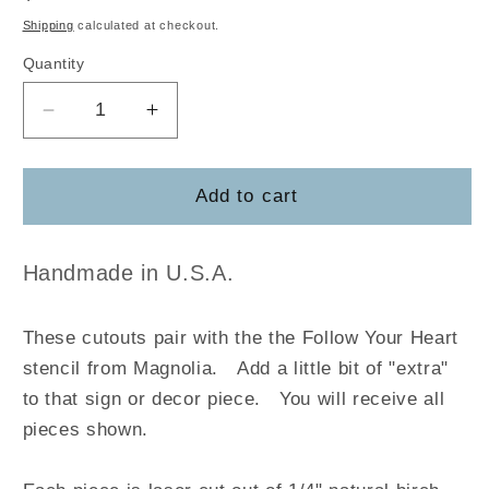
price
Shipping
calculated at checkout.
Quantity
Decrease
Increase
quantity
quantity
for
for
Follow
Follow
Add to cart
Your
Your
Heart
Heart
Handmade in U.S.A.
These cutouts pair with the the Follow Your Heart
stencil from Magnolia
.
Add a little bit of "extra"
to that sign or decor piece. You will receive all
pieces shown.