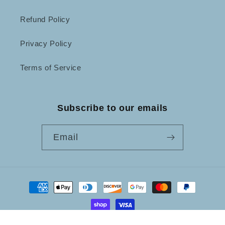
Refund Policy
Privacy Policy
Terms of Service
Subscribe to our emails
Email
Payment
methods
© 2026,
Not Just Frames
Powered by Shopify