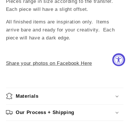
Pieces range in size according to the transfer.
Each piece will have a slight offset.
All finished items are inspiration only. Items
arrive bare and ready for your creativity.
Each
piece will have a dark edge.
Share your photos on Facebook Here
Materials
Our Process + Shipping