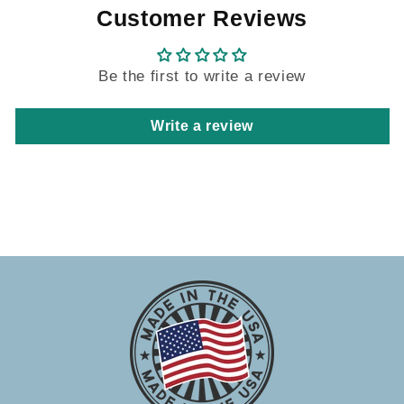
Customer Reviews
Be the first to write a review
Write a review