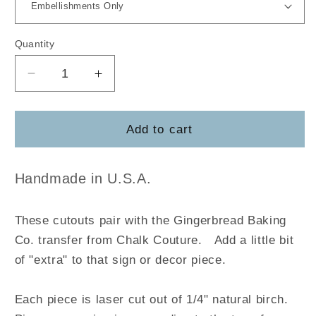
Quantity
Decrease
Increase
quantity
quantity
for
for
Gingerbread
Gingerbread
Add to cart
Baking
Baking
Company
Company
Handmade in U.S.A.
These cutouts pair with the Gingerbread Baking
Co.
transfer
from Chalk Couture.
Add a little bit
of "extra" to that sign or decor piece.
Each piece is laser cut out of 1/4" natural birch.