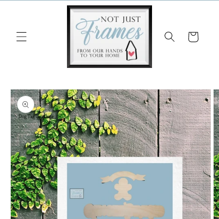
Skip to
content
Cart
Skip to
product
information