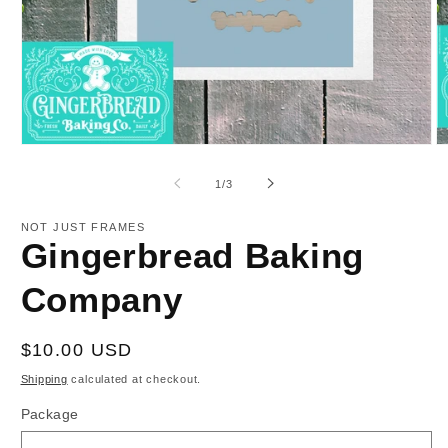
Open
O
media
m
1
2
of
1
/
3
in
in
modal
m
NOT JUST FRAMES
Gingerbread Baking
Company
Regular
$10.00 USD
price
Shipping
calculated at checkout.
Package