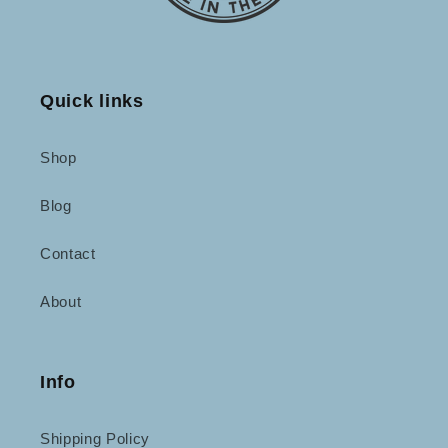
Quick links
Shop
Blog
Contact
About
Info
Shipping Policy