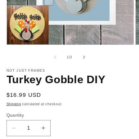
Open
O
media
m
1
2
of
1
/
2
in
in
modal
m
NOT JUST FRAMES
Turkey Gobble DIY
Regular
$16.99 USD
price
Shipping
calculated at checkout.
Quantity
Decrease
Increase
quantity
quantity