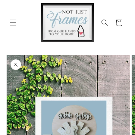
Skip to
content
Cart
Skip to
product
information