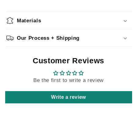
Materials
Our Process + Shipping
Customer Reviews
Be the first to write a review
Write a review