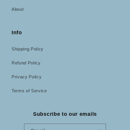
About
Info
Shipping Policy
Refund Policy
Privacy Policy
Terms of Service
Subscribe to our emails