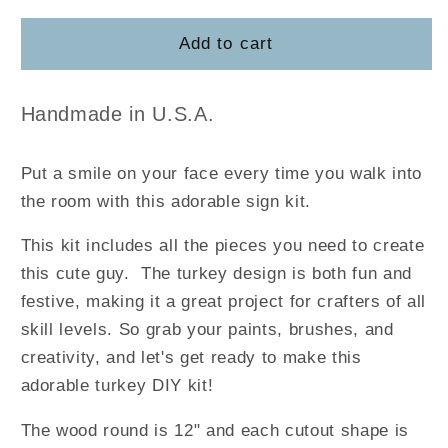
for
for
Turkey
Turkey
Add to cart
Gobble
Gobble
DIY
DIY
Handmade in U.S.A.
Put a smile on your face every time you walk into
the room with this adorable sign kit.
This kit includes all the pieces you need to create
this cute guy. The turkey design is both fun and
festive, making it a great project for crafters of all
skill levels. So grab your paints, brushes, and
creativity, and let's get ready to make this
adorable turkey DIY kit!
The wood round is 12" and each cutout shape is