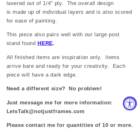
lasered out of 1/4" ply. The overall design
is made up of individual layers and is also scored
for ease of painting.
This piece also pairs well with our large post
stand found
HERE
.
All finished items are inspiration only. Items
arrive bare and ready for your creativity. Each
piece will have a dark edge.
Need a different size? No problem!
Just message me for more information:
LetsTalk@notjustframes.com
Please contact me for quantities of 10 or more.