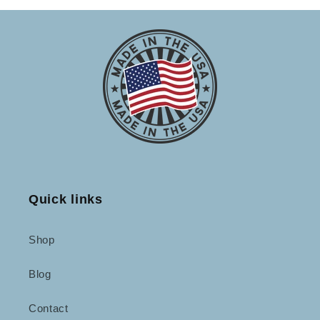
Quick links
Shop
Blog
Contact