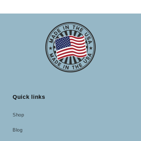
Quick links
Shop
Blog