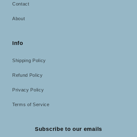
Contact
About
Info
Shipping Policy
Refund Policy
Privacy Policy
Terms of Service
Subscribe to our emails