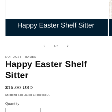
Open
O
media
m
1
2
of
1
/
2
in
in
modal
m
NOT JUST FRAMES
Happy Easter Shelf
Sitter
Regular
$15.00 USD
price
Shipping
calculated at checkout.
Quantity