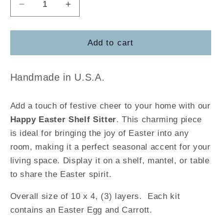
Decrease
Increase
quantity
quantity
for
for
Happy
Happy
Add to cart
Easter
Easter
Shelf
Shelf
Sitter
Sitter
Handmade in U.S.A.
Add a touch of festive cheer to your home with our
Happy Easter Shelf Sitter
. This charming piece
is ideal for bringing the joy of Easter into any
room, making it a perfect seasonal accent for your
living space. Display it on a shelf, mantel, or table
to share the Easter spirit.
Overall size of 10 x 4, (3) layers. Each kit
contains an Easter Egg and Carrott.