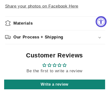
Share your photos on Facebook Here
Materials
Our Process + Shipping
Customer Reviews
Be the first to write a review
Write a review