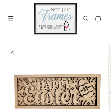
Skip to
content
Cart
Skip to
product
information