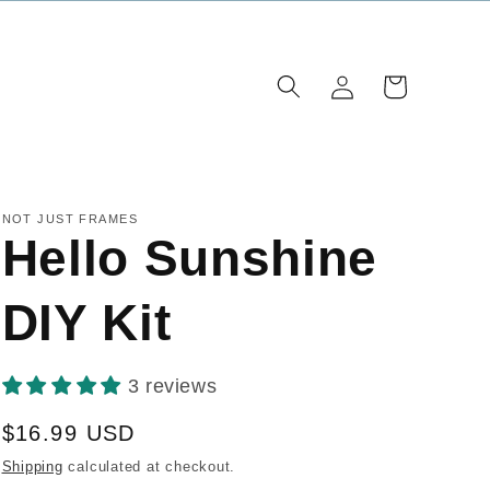
Log
Cart
in
NOT JUST FRAMES
Hello Sunshine
DIY Kit
3 reviews
Regular
$16.99 USD
price
Shipping
calculated at checkout.