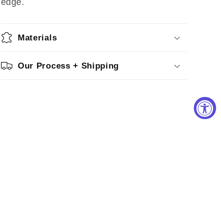
edge.
Materials
Our Process + Shipping