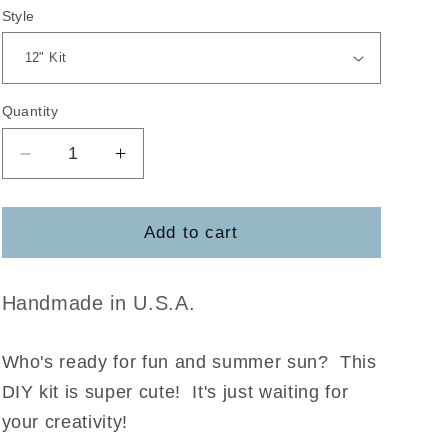
Style
Quantity
Decrease
Increase
quantity
quantity
for
for
Hello
Hello
Add to cart
Sunshine
Sunshine
DIY
DIY
Kit
Kit
Handmade in U.S.A.
Who's ready for fun and summer sun? This
DIY kit is super cute! It's just waiting for
your creativity!