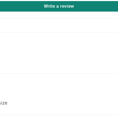
Write a review
size