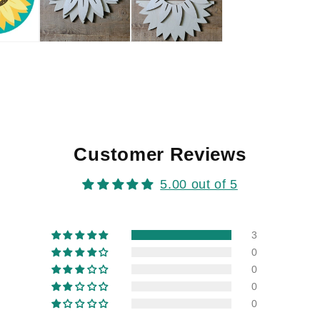
Customer Reviews
5.00 out of 5
3
0
0
0
0