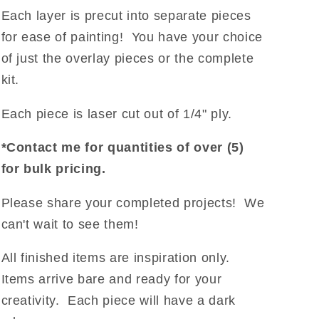
Each layer is
precut into separate pieces
for ease of painting! You have your choice
of just the overlay pieces or the complete
kit.
Each piece is laser cut out of 1/4" ply.
*Contact me for quantities of over (5)
for bulk pricing.
Please share your completed projects! We
can't wait to see them!
All finished items are inspiration only.
Items arrive bare and ready for your
creativity. Each piece will have a dark