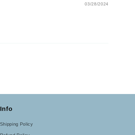
03/28/2024
Info
Shipping Policy