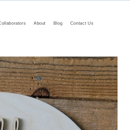
ollaborators
About
Blog
Contact Us