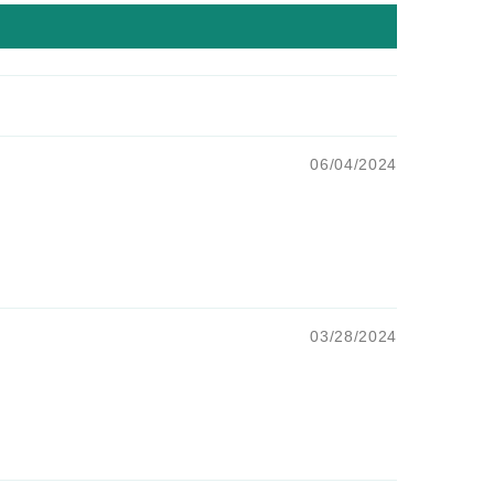
06/04/2024
03/28/2024