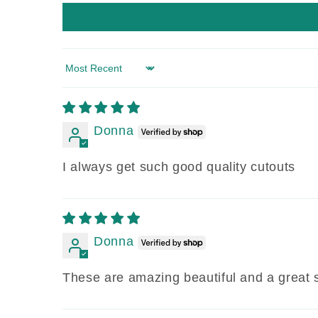
Sort by
Donna
I always get such good quality cutouts
Donna
These are amazing beautiful and a great 