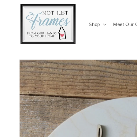
Skip to
content
Shop
Meet Our C
Skip to
product
information