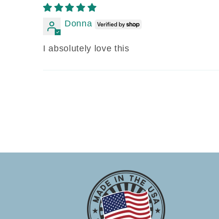
Donna
I absolutely love this