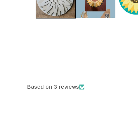
Based on 3 reviews