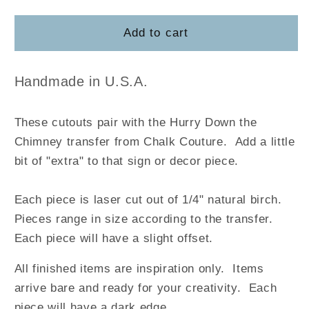
quantity
quantity
for
for
Hurry
Hurry
Add to cart
Down
Down
the
the
Chimney
Chimney
Handmade in U.S.A.
These cutouts pair with the Hurry Down the
Chimney
transfer
from Chalk Couture.
Add a little
bit of "extra" to that sign or decor piece.
Each piece is laser cut out of 1/4" natural birch.
Pieces range in size according to the transfer.
Each piece will have a slight offset.
All finished items are inspiration only. Items
arrive bare and ready for your creativity.
Each
piece will have a dark edge.