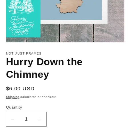
Open
media
1
NOT JUST FRAMES
in
Hurry Down the
modal
Chimney
Regular
$6.00 USD
price
Shipping
calculated at checkout.
Quantity
Decrease
Increase