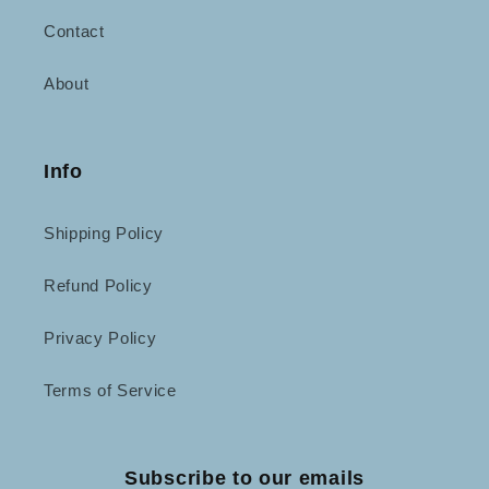
Contact
About
Info
Shipping Policy
Refund Policy
Privacy Policy
Terms of Service
Subscribe to our emails