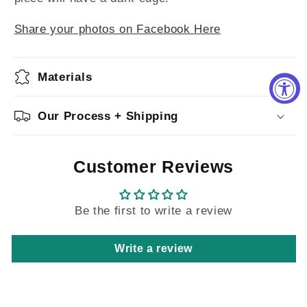
Share your photos on Facebook Here
Materials
Our Process + Shipping
Customer Reviews
Be the first to write a review
Write a review