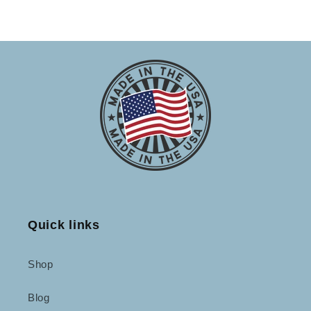
Quick links
Shop
Blog