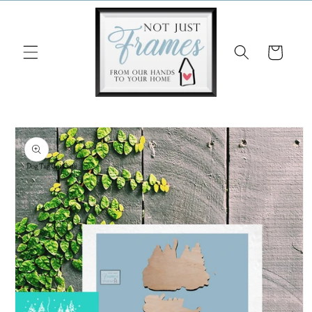
Skip to
content
Cart
Skip to
product
information