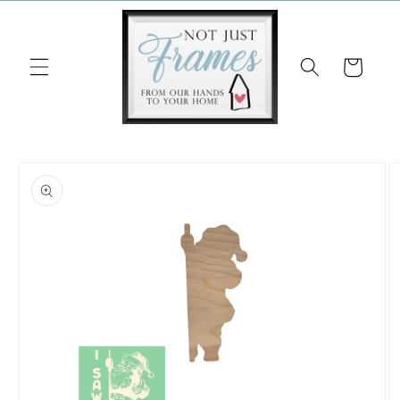
Skip to
content
Cart
Skip to
product
information