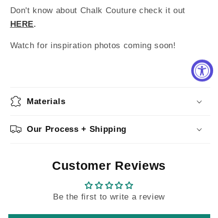
Don't know about Chalk Couture check it out
HERE
.
Watch for inspiration photos coming soon!
Materials
Our Process + Shipping
Customer Reviews
Be the first to write a review