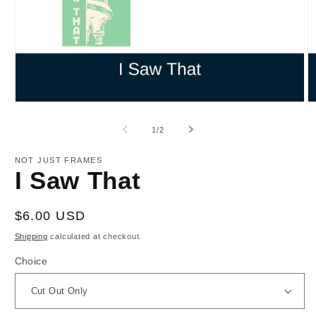
Open
O
media
m
1
2
of
1
/
2
in
in
modal
m
NOT JUST FRAMES
I Saw That
Regular
$6.00 USD
price
Shipping
calculated at checkout.
Choice