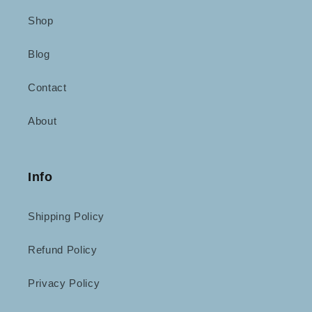
Shop
Blog
Contact
About
Info
Shipping Policy
Refund Policy
Privacy Policy