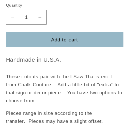
Quantity
Decrease
Increase
quantity
quantity
for
for
I
I
Add to cart
Saw
Saw
That
That
Handmade in U.S.A.
These cutouts pair with the I Saw That stencil
from Chalk Couture.
Add a little bit of "extra" to
that sign or decor piece. You have two options to
choose from.
Pieces range in size according to the
transfer. Pieces may have a slight offset.