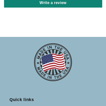
Write a review
Quick links