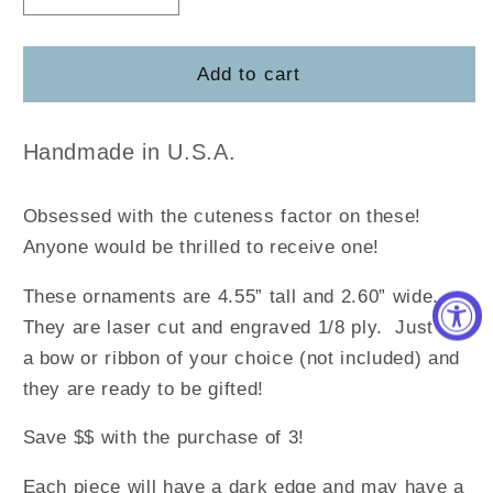
quantity
quantity
for
for
Ingredient
Ingredient
Add to cart
Cutting
Cutting
Board
Board
Ornament
Ornament
Handmade in U.S.A.
Obsessed with the cuteness factor on these!
Anyone would be thrilled to receive one!
These ornaments are 4.55” tall and 2.60” wide.
They are laser cut and engraved 1/8 ply. Just add
a bow or ribbon of your choice (not included) and
they are ready to be gifted!
Save $$ with the purchase of 3!
Each piece will have a dark edge and may have a