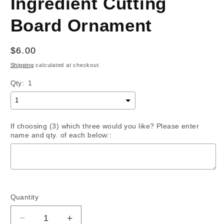
Ingredient Cutting
Board Ornament
Regular
$6.00
price
Shipping
calculated at checkout.
Qty:
1
If choosing (3) which three would you like? Please enter
name and qty. of each below::
Selection will add
$0.00
to the price
Quantity
Decrease
Increase