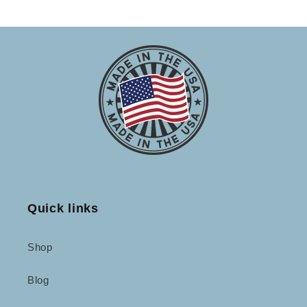
Quick links
Shop
Blog