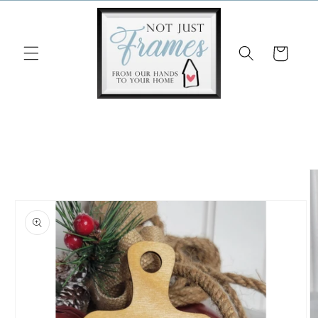
Skip to
content
Cart
Skip to
product
information