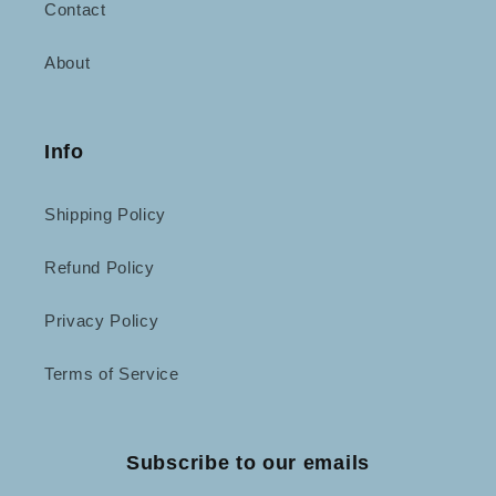
Contact
About
Info
Shipping Policy
Refund Policy
Privacy Policy
Terms of Service
Subscribe to our emails