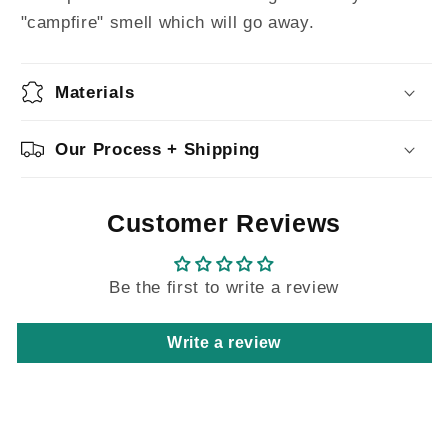
"campfire" smell which will go away.
Materials
Our Process + Shipping
Customer Reviews
Be the first to write a review
Write a review