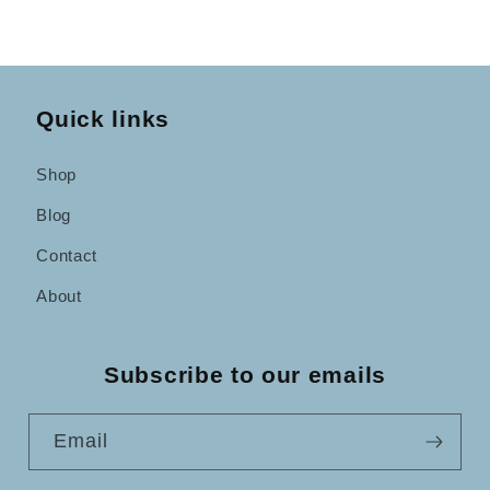
Quick links
Shop
Blog
Contact
About
Subscribe to our emails
Email