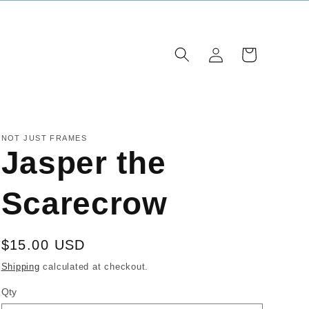
Log
Cart
in
NOT JUST FRAMES
Jasper the
Scarecrow
Regular
$15.00 USD
price
Shipping
calculated at checkout.
Qty