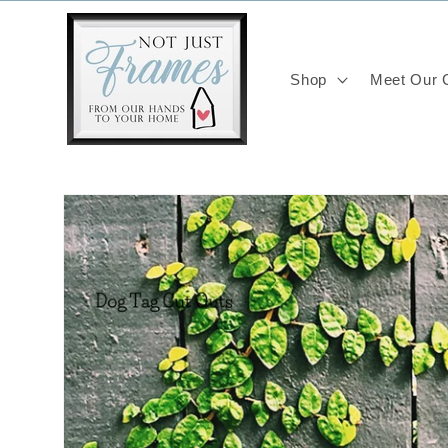
Skip to
content
Shop
Meet Our C
Skip to
product
information