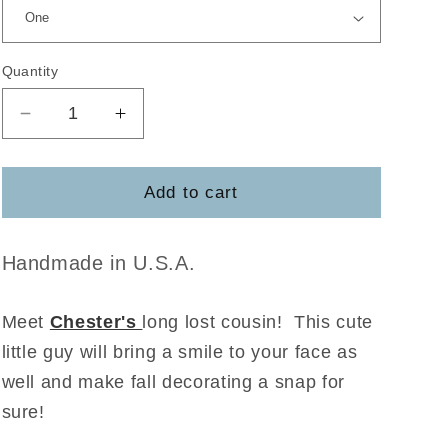
Quantity
Decrease
Increase
quantity
quantity
for
for
Jasper
Jasper
Add to cart
the
the
Scarecrow
Scarecrow
Handmade in U.S.A.
Meet
Chester's
long lost cousin! This cute
little guy will bring a smile to your face as
well and make fall decorating a snap for
sure!