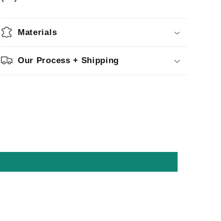
Materials
Our Process + Shipping