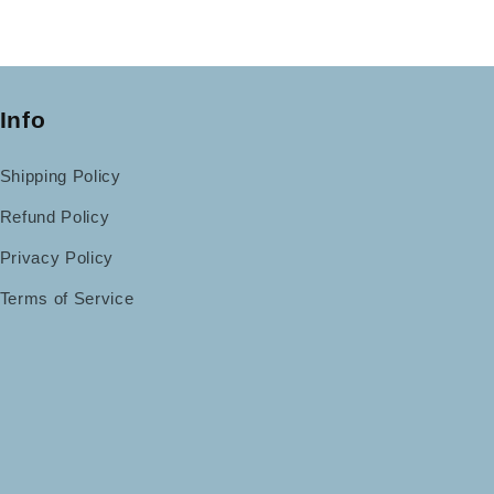
Info
Shipping Policy
Refund Policy
Privacy Policy
Terms of Service