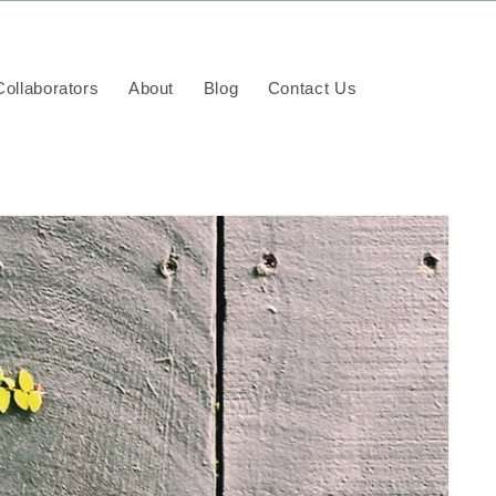
ollaborators
About
Blog
Contact Us