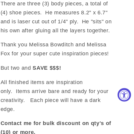
There are three (3) body pieces, a total of
(4) shoe pieces. He measures 8.2" x 6.7"
and is laser cut out of 1/4" ply. He "sits" on
his own after gluing all the layers together.
Thank you Melissa Bowditch and Melissa
Fox for your super cute inspiration pieces!
But two and
SAVE $$$!
All finished items are inspiration
only. Items arrive bare and ready for your
creativity. Each piece will have a dark
edge.
Contact me for bulk discount on qty's of
(10) or more.