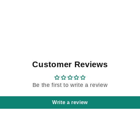
Customer Reviews
Be the first to write a review
Write a review