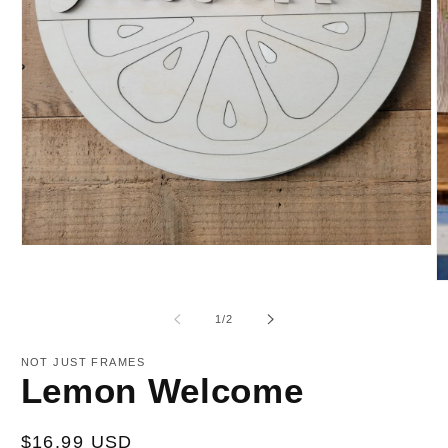
Open
media
1
O
in
m
modal
2
of
1
/
2
in
m
NOT JUST FRAMES
Lemon Welcome
Regular
$16.99 USD