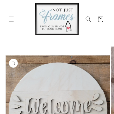
Skip to
content
Cart
Skip to
product
information