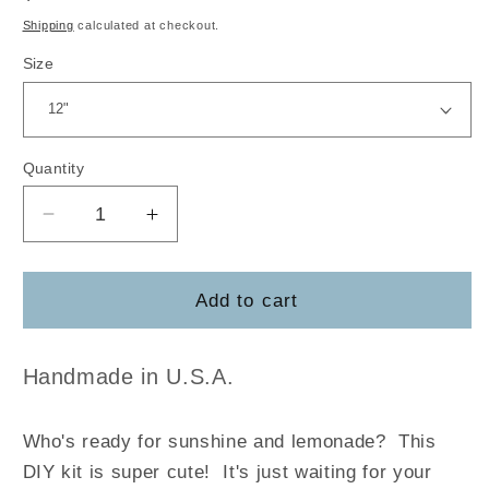
price
Shipping
calculated at checkout.
Size
Quantity
Decrease
Increase
quantity
quantity
for
for
Lemon
Lemon
Add to cart
Welcome
Welcome
Handmade in U.S.A.
Who's ready for sunshine and lemonade? This
DIY kit is super cute! It's just waiting for your