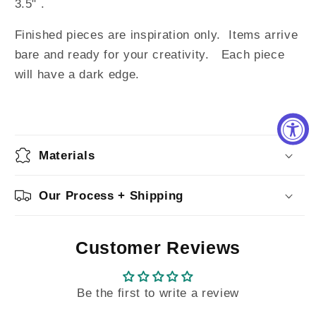
3.5" .
Finished pieces are inspiration only. Items arrive
bare and ready for your creativity. Each piece
will have a dark edge.
Materials
Our Process + Shipping
Customer Reviews
Be the first to write a review