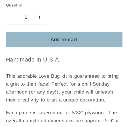
Quantity
Decrease
Increase
quantity
quantity
for
for
Love
Love
Add to cart
Bug
Bug
Pop
Pop
Out
Out
Handmade in U.S.A.
This adorable Love Bug kit is guaranteed to bring
a grin to their face! Perfect for a chill Sunday
afternoon (or any day!), your child will unleash
their creativity to craft a unique decoration.
Each piece is lasered out of 5/32" plywood. The
overall completed dimensions are approx. 5.6" x