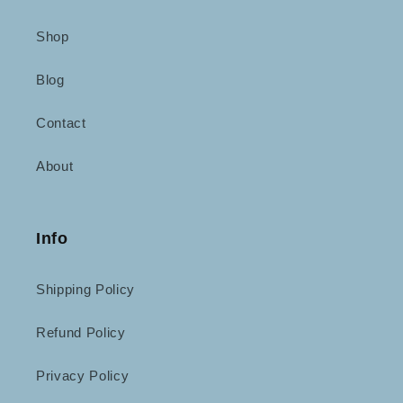
Shop
Blog
Contact
About
Info
Shipping Policy
Refund Policy
Privacy Policy