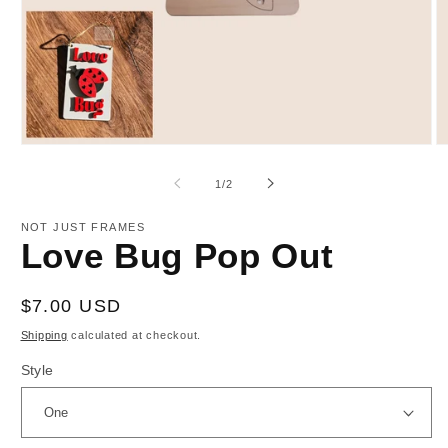
Open
O
media
m
1
2
of
1
/
2
in
in
modal
m
NOT JUST FRAMES
Love Bug Pop Out
Regular
$7.00 USD
price
Shipping
calculated at checkout.
Style