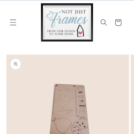
Skip to
content
Cart
Skip to
product
information