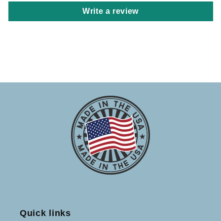
Write a review
Quick links